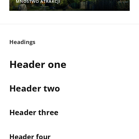
MNÓSTWO ATRAKCJI
Headings
Header one
Header two
Header three
Header four