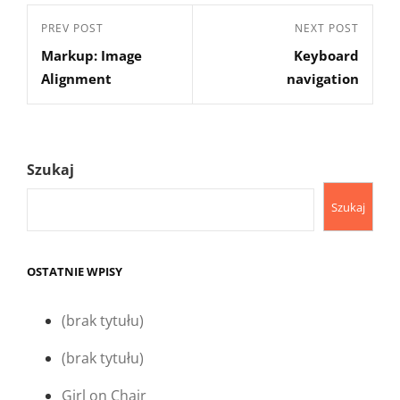
Nawigacja
Previous
PREV POST
Next
NEXT POST
wpisu
Markup: Image
Keyboard
Post
Post
Alignment
navigation
Szukaj
Szukaj
OSTATNIE WPISY
(brak tytułu)
(brak tytułu)
Girl on Chair