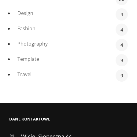
Design
4
Fashion
4
Photography
4
Template
9
Travel
9
DANE KONTAKTOWE
Wicie, Słoneczna 44