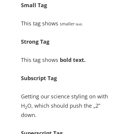
Small Tag
This tag shows
smaller
text.
Strong Tag
This tag shows
bold
text.
Subscript Tag
Getting our science styling on with
H
O, which should push the „2”
2
down.
Superscript Tag