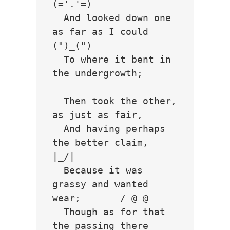
(='.'=)

  And looked down one 
as far as I could     
(")_(")

  To where it bent in 
the undergrowth;

  Then took the other, 
as just as fair,

  And having perhaps 
the better claim,          
|_/|

  Because it was 
grassy and wanted 
wear;       / @ @ 

  Though as for that 
the passing there        