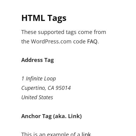
HTML Tags
These supported tags come from
the WordPress.com code
FAQ
.
Address Tag
1 Infinite Loop
Cupertino, CA 95014
United States
Anchor Tag (aka. Link)
This is an example of a
link
.