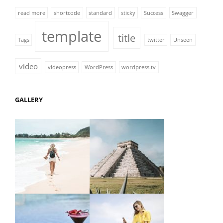
read more
shortcode
standard
sticky
Success
Swagger
template
title
Tags
twitter
Unseen
video
videopress
WordPress
wordpress.tv
GALLERY