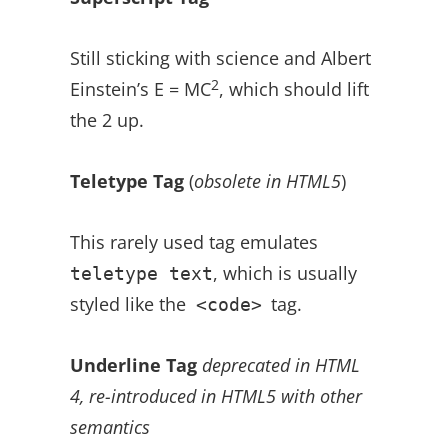
Still sticking with science and Albert
2
Einstein’s E = MC
, which should lift
the 2 up.
Teletype Tag
(
obsolete in HTML5
)
This rarely used tag emulates
, which is usually
teletype text
styled like the
tag.
<code>
Underline Tag
deprecated in HTML
4, re-introduced in HTML5 with other
semantics