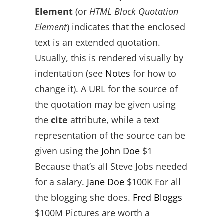
Element
(or
HTML Block Quotation
Element
) indicates that the enclosed
text is an extended quotation.
Usually, this is rendered visually by
indentation (see
Notes
for how to
change it). A URL for the source of
the quotation may be given using
the
cite
attribute, while a text
representation of the source can be
given using the
John Doe
$1
Because that’s all Steve Jobs needed
for a salary.
Jane Doe
$100K For all
the blogging she does.
Fred Bloggs
$100M Pictures are worth a