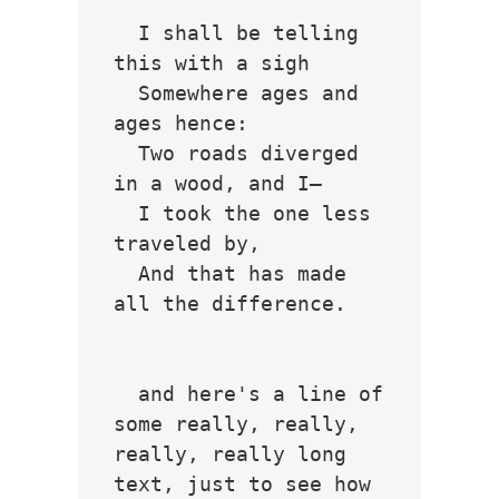
  I shall be telling 
this with a sigh

  Somewhere ages and 
ages hence:

  Two roads diverged 
in a wood, and I—

  I took the one less 
traveled by,

  And that has made 
all the difference.

  and here's a line of 
some really, really, 
really, really long 
text, just to see how 