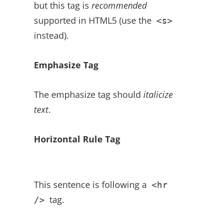
but this tag is
recommended
supported in HTML5 (use the
<s>
instead).
Emphasize Tag
The emphasize tag should
italicize
text
.
Horizontal Rule Tag
This sentence is following a
<hr
tag.
/>