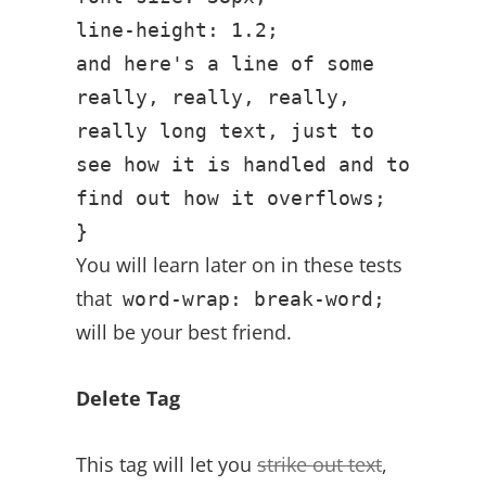
line-height: 1.2;
and here's a line of some
really, really, really,
really long text, just to
see how it is handled and to
find out how it overflows;
}
You will learn later on in these tests
that
word-wrap: break-word;
will be your best friend.
Delete Tag
This tag will let you
strike out text
,