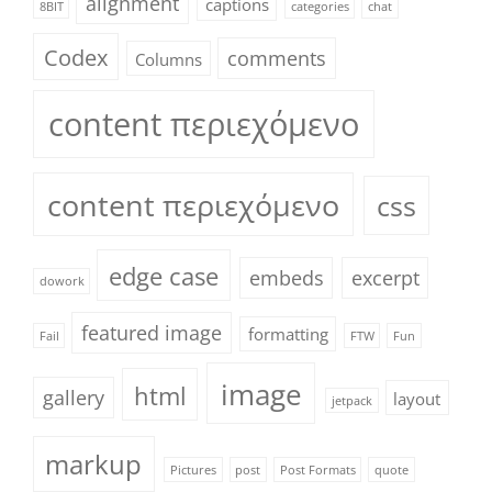
alignment
captions
8BIT
categories
chat
Codex
comments
Columns
content περιεχόμενο
content περιεχόμενο
css
edge case
embeds
excerpt
dowork
featured image
formatting
Fail
FTW
Fun
image
html
gallery
layout
jetpack
markup
Pictures
post
Post Formats
quote