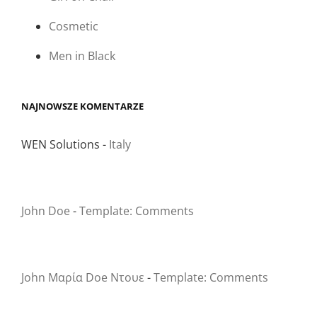
Cosmetic
Men in Black
NAJNOWSZE KOMENTARZE
WEN Solutions
-
Italy
John Doe
-
Template: Comments
John Μαρία Doe Ντουε
-
Template: Comments