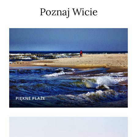
Poznaj Wicie
PIĘKNE PLAŻE