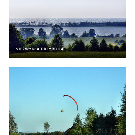
NIEZWYKŁA PRZYRODA