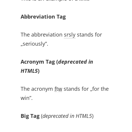
Abbreviation Tag
The abbreviation
srsly
stands for
„seriously”.
Acronym Tag (
deprecated in
HTML5
)
The acronym
ftw
stands for „for the
win”.
Big Tag
(
deprecated in HTML5
)