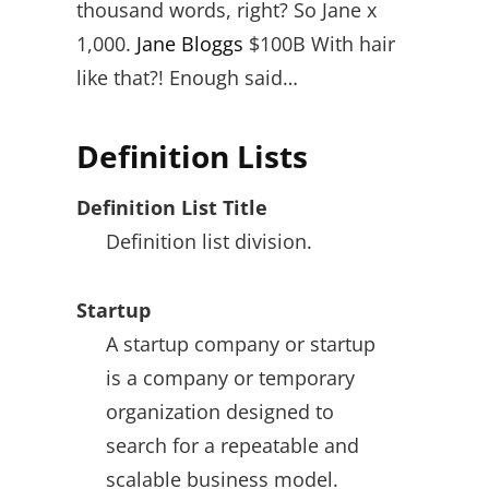
thousand words, right? So Jane x
1,000.
Jane Bloggs
$100B With hair
like that?! Enough said…
Definition Lists
Definition List Title
Definition list division.
Startup
A startup company or startup
is a company or temporary
organization designed to
search for a repeatable and
scalable business model.