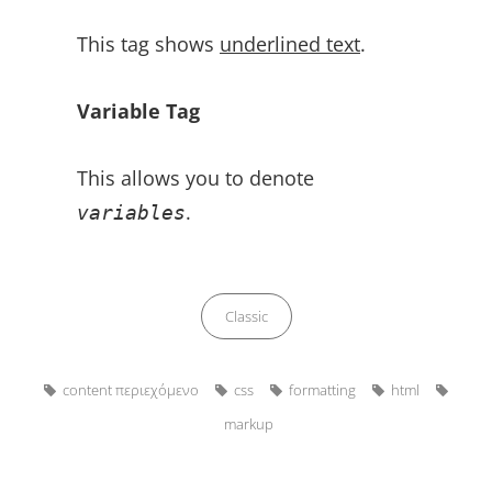
This tag shows
underlined text
.
Variable Tag
This allows you to denote
.
variables
Categories
Classic
Tags,
content περιεχόμενο
css
formatting
html
markup