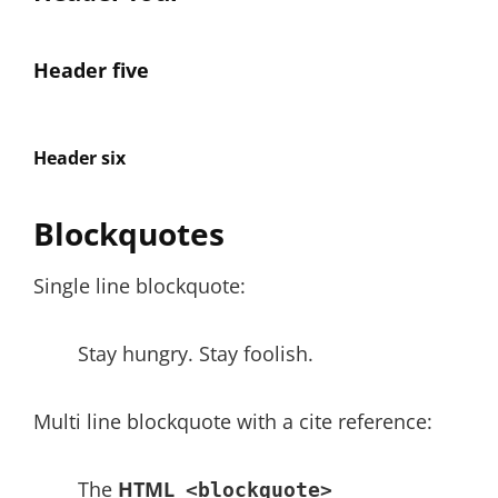
Header five
Header six
Blockquotes
Single line blockquote:
Stay hungry. Stay foolish.
Multi line blockquote with a cite reference:
The
HTML
<blockquote>