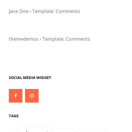
Jane Doe
-
Template: Comments
themedemos
-
Template: Comments
SOCIAL MEDIA WIDGET
Facebook
Instagram
TAGS