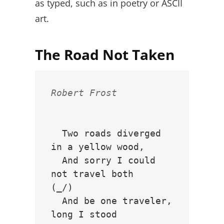
as typed, such as in poetry or ASCII
art.
The Road Not Taken
Robert Frost
  Two roads diverged 
in a yellow wood,

  And sorry I could 
not travel both          
(_/)

  And be one traveler, 
long I stood         