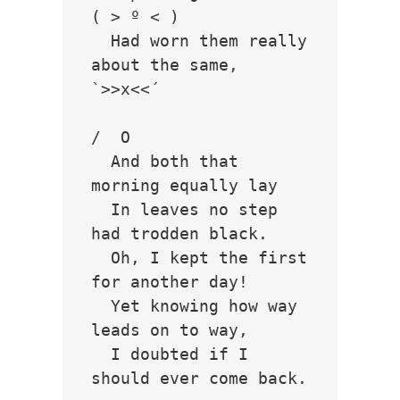
( > º < )

  Had worn them really 
about the same,         
`>>x<<´

/  O  

  And both that 
morning equally lay

  In leaves no step 
had trodden black.

  Oh, I kept the first 
for another day!

  Yet knowing how way 
leads on to way,

  I doubted if I 
should ever come back.
