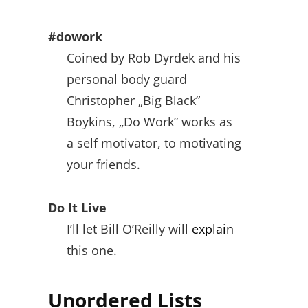
#dowork
Coined by Rob Dyrdek and his
personal body guard
Christopher „Big Black”
Boykins, „Do Work” works as
a self motivator, to motivating
your friends.
Do It Live
I’ll let Bill O’Reilly will
explain
this one.
Unordered Lists