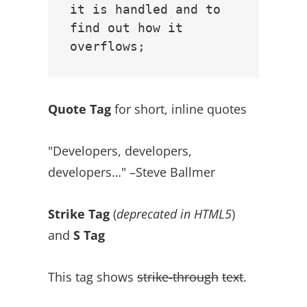
it is handled and to 
find out how it 
Quote Tag
for short, inline quotes
Developers, developers,
developers…
–Steve Ballmer
Strike Tag
(
deprecated in HTML5
)
and
S Tag
This tag shows
strike-through
text
.