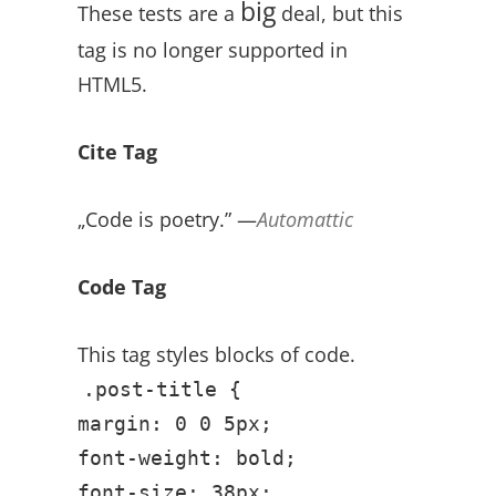
big
These tests are a
deal, but this
tag is no longer supported in
HTML5.
Cite Tag
„Code is poetry.” —
Automattic
Code Tag
This tag styles blocks of code.
.post-title {
margin: 0 0 5px;
font-weight: bold;
font-size: 38px;