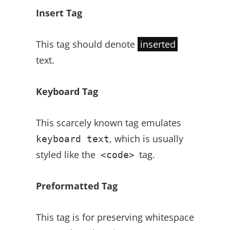
Insert Tag
This tag should denote
inserted
text.
Keyboard Tag
This scarcely known tag emulates
, which is usually
keyboard text
styled like the
tag.
<code>
Preformatted Tag
This tag is for preserving whitespace