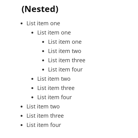
(Nested)
List item one
List item one
List item one
List item two
List item three
List item four
List item two
List item three
List item four
List item two
List item three
List item four