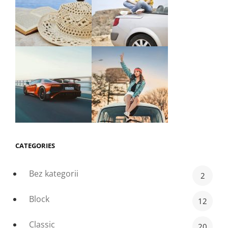
CATEGORIES
Bez kategorii
2
Block
12
Classic
20