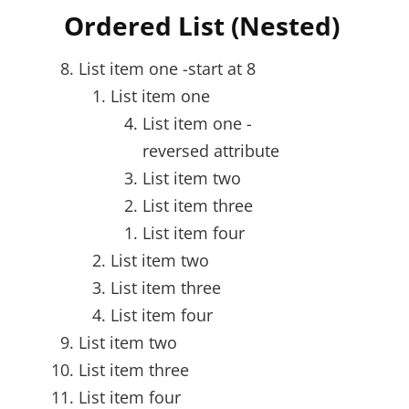
Ordered List (Nested)
List item one -start at 8
List item one
List item one -
reversed attribute
List item two
List item three
List item four
List item two
List item three
List item four
List item two
List item three
List item four