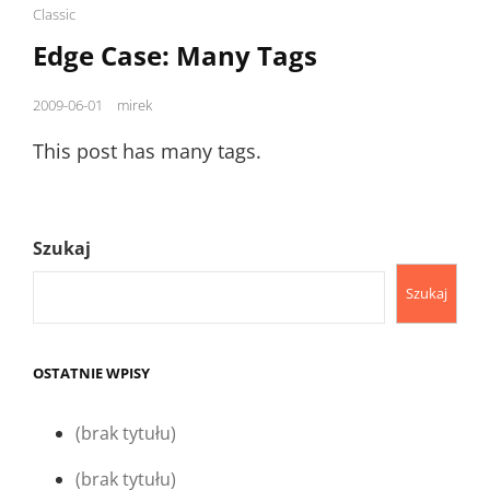
Cat
Classic
Links
Edge Case: Many Tags
Posted
2009-06-01
mirek
on
This post has many tags.
Szukaj
Szukaj
OSTATNIE WPISY
(brak tytułu)
(brak tytułu)