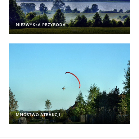
NIEZWYKŁA PRZYRODA
MNÓSTWO ATRAKCJI