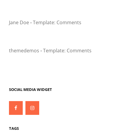
Jane Doe
-
Template: Comments
themedemos
-
Template: Comments
SOCIAL MEDIA WIDGET
Facebook
Instagram
TAGS