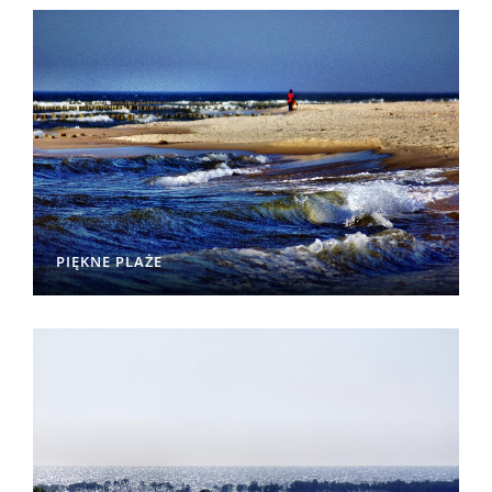
PIĘKNE PLAŻE