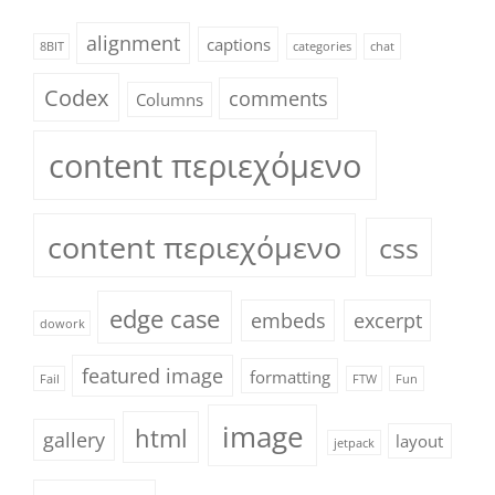
alignment
captions
8BIT
categories
chat
Codex
comments
Columns
content περιεχόμενο
content περιεχόμενο
css
edge case
embeds
excerpt
dowork
featured image
formatting
Fail
FTW
Fun
image
html
gallery
layout
jetpack