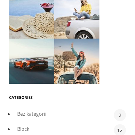
CATEGORIES
Bez kategorii
2
Block
12