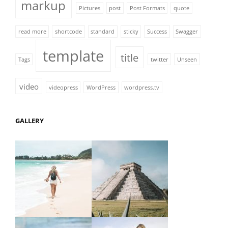
markup
Pictures
post
Post Formats
quote
read more
shortcode
standard
sticky
Success
Swagger
template
title
Tags
twitter
Unseen
video
videopress
WordPress
wordpress.tv
GALLERY