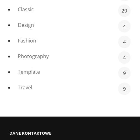
Classic
20
Design
4
Fashion
4
Photography
4
Template
9
Travel
9
DANE KONTAKTOWE