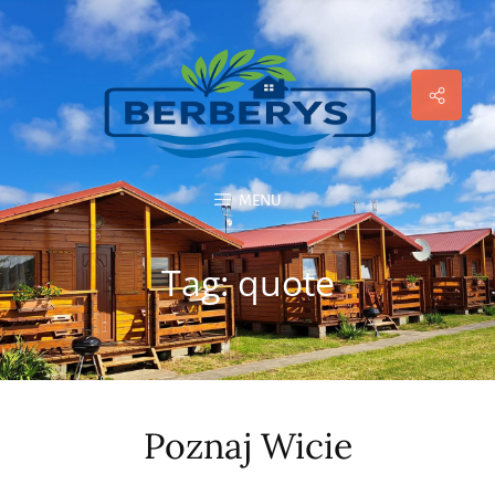
Social
Menu
MENU
Tag:
quote
Poznaj Wicie