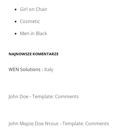
Girl on Chair
Cosmetic
Men in Black
NAJNOWSZE KOMENTARZE
WEN Solutions
-
Italy
John Doe
-
Template: Comments
John Μαρία Doe Ντουε
-
Template: Comments