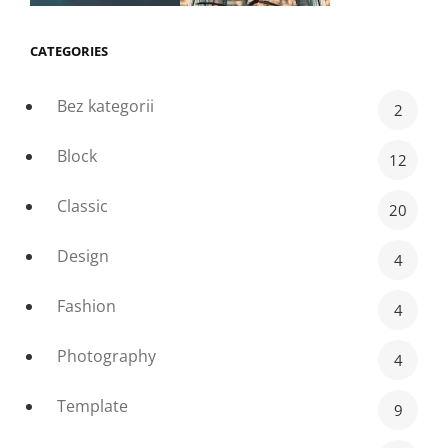
CATEGORIES
Bez kategorii
2
Block
12
Classic
20
Design
4
Fashion
4
Photography
4
Template
9