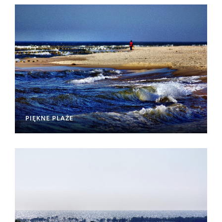
PIĘKNE PLAŻE