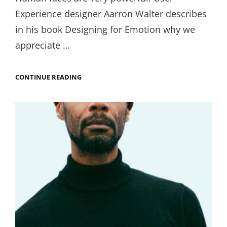
Experience designer Aarron Walter describes
in his book Designing for Emotion why we
appreciate …
COSMETIC
CONTINUE READING