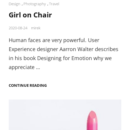
Cat
Design
,
Photography
,
Travel
Links
Girl on Chair
Posted
2020-08-24
mirek
on
Human faces are very powerful. User
Experience designer Aarron Walter describes
in his book Designing for Emotion why we
appreciate …
GIRL
CONTINUE READING
ON
CHAIR