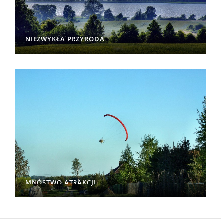
NIEZWYKŁA PRZYRODA
MNÓSTWO ATRAKCJI