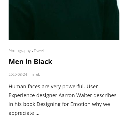
Cat
Photography
,
Travel
Links
Men in Black
Posted
2020-08-24
mirek
on
Human faces are very powerful. User
Experience designer Aarron Walter describes
in his book Designing for Emotion why we
appreciate …