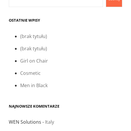
OSTATNIE WPISY
(brak tytułu)
(brak tytułu)
Girl on Chair
Cosmetic
Men in Black
NAJNOWSZE KOMENTARZE
WEN Solutions
-
Italy