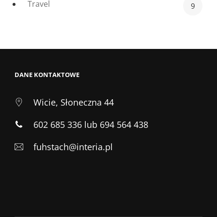
Travel
9
DANE KONTAKTOWE
Wicie, Słoneczna 44
602 685 336 lub 694 564 438
fuhstach@interia.pl