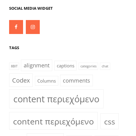
SOCIAL MEDIA WIDGET
Facebook
Instagram
TAGS
alignment
captions
8BIT
categories
chat
Codex
comments
Columns
content περιεχόμενο
content περιεχόμενο
css