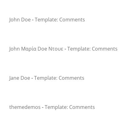
John Doe
-
Template: Comments
John Μαρία Doe Ντουε
-
Template: Comments
Jane Doe
-
Template: Comments
themedemos
-
Template: Comments