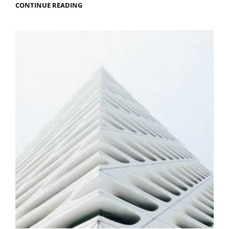
MEN
CONTINUE READING
IN
BLACK