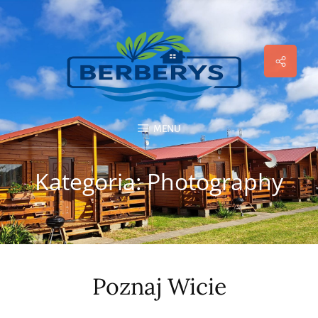
Social
Menu
MENU
Kategoria:
Photography
Poznaj Wicie