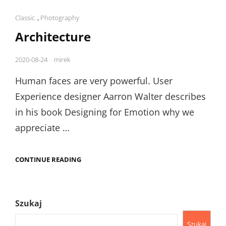
Cat
Classic
,
Photography
Links
Architecture
Posted
2020-08-24
mirek
on
Human faces are very powerful. User
Experience designer Aarron Walter describes
in his book Designing for Emotion why we
appreciate …
ARCHITECTURE
CONTINUE READING
Szukaj
Szukaj