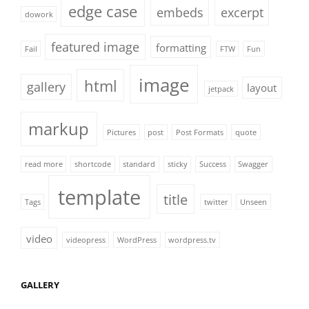
edge case
embeds
excerpt
dowork
featured image
formatting
Fail
FTW
Fun
image
html
gallery
layout
jetpack
markup
Pictures
post
Post Formats
quote
read more
shortcode
standard
sticky
Success
Swagger
template
title
Tags
twitter
Unseen
video
videopress
WordPress
wordpress.tv
GALLERY