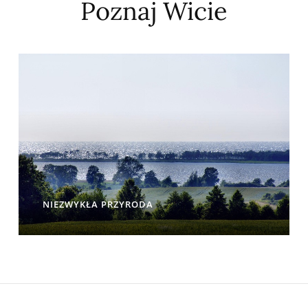
Poznaj Wicie
NIEZWYKŁA PRZYRODA