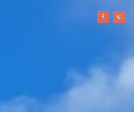
Facebook
Instagr