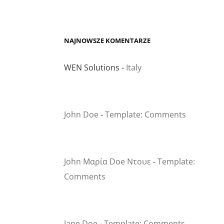
NAJNOWSZE KOMENTARZE
WEN Solutions
-
Italy
John Doe
-
Template: Comments
John Μαρία Doe Ντουε
-
Template:
Comments
Jane Doe
-
Template: Comments