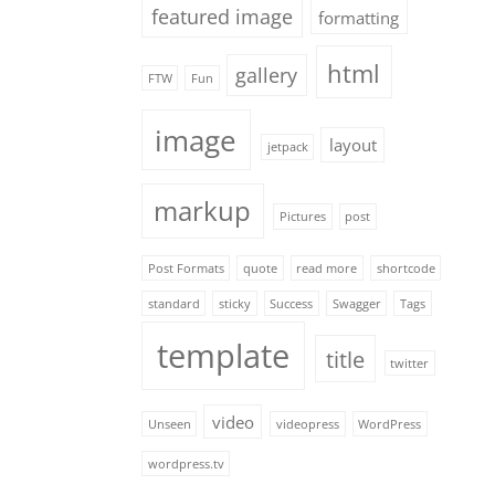
featured image
formatting
html
gallery
FTW
Fun
image
layout
jetpack
markup
Pictures
post
Post Formats
quote
read more
shortcode
standard
sticky
Success
Swagger
Tags
template
title
twitter
video
Unseen
videopress
WordPress
wordpress.tv