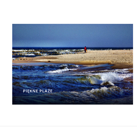
PIĘKNE PLAŻE