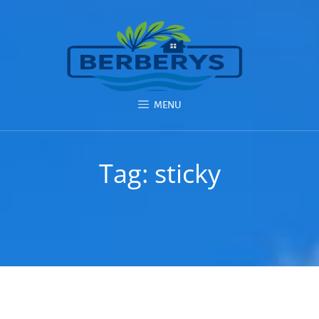
MENU
Tag:
sticky