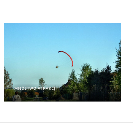
MNÓSTWO ATRAKCJI