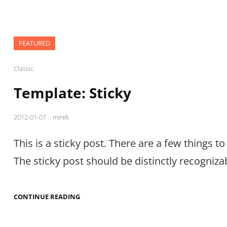
FEATURED
Cat
Classic
Links
Template: Sticky
Posted
2012-01-07
mirek
on
This is a sticky post. There are a few things to 
The sticky post should be distinctly recogniza
TEMPLATE:
CONTINUE READING
STICKY