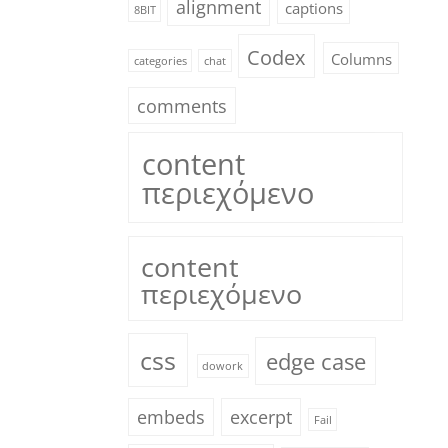
alignment
captions
8BIT
Codex
Columns
categories
chat
comments
content
περιεχόμενο
content
περιεχόμενο
css
edge case
dowork
embeds
excerpt
Fail