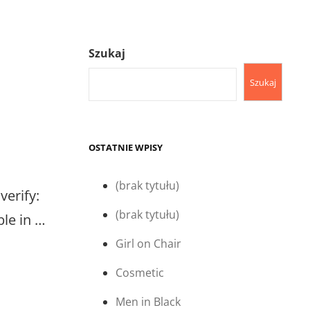
Szukaj
Szukaj
OSTATNIE WPISY
(brak tytułu)
verify:
(brak tytułu)
ble in …
Girl on Chair
Cosmetic
Men in Black