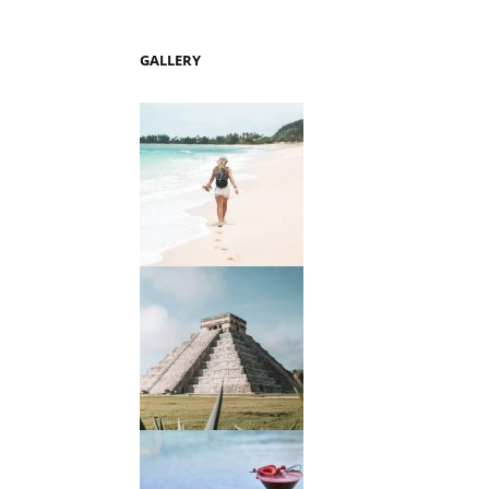
GALLERY