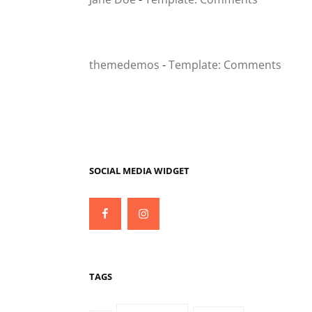
themedemos
-
Template: Comments
SOCIAL MEDIA WIDGET
Facebook
Instagram
TAGS