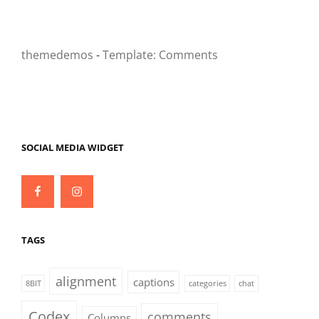
themedemos
-
Template: Comments
SOCIAL MEDIA WIDGET
Facebook
Instagram
TAGS
alignment
captions
8BIT
categories
chat
Codex
comments
Columns