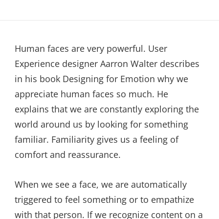
Human faces are very powerful. User
Experience designer Aarron Walter describes
in his book Designing for Emotion why we
appreciate human faces so much. He
explains that we are constantly exploring the
world around us by looking for something
familiar. Familiarity gives us a feeling of
comfort and reassurance.
When we see a face, we are automatically
triggered to feel something or to empathize
with that person. If we recognize content on a