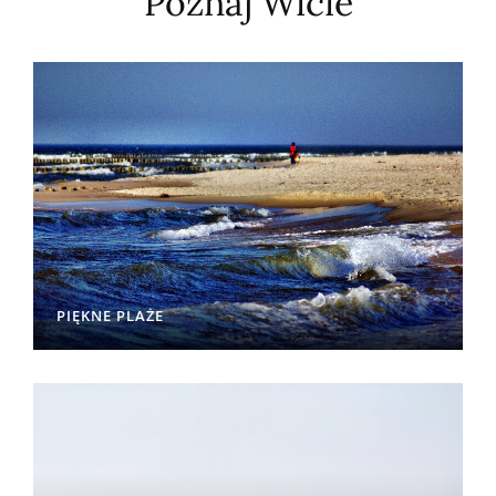
Poznaj Wicie
PIĘKNE PLAŻE