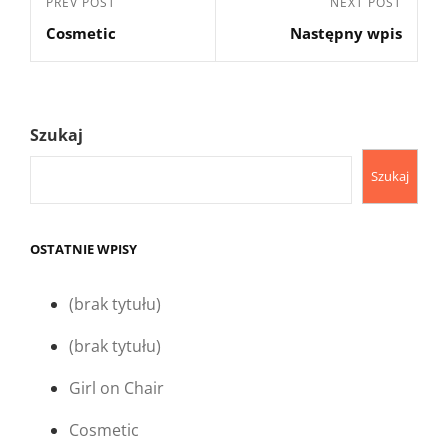
Previous
PREV POST
Next
NEXT POST
wpisu
Cosmetic
Następny wpis
Post
Post
Szukaj
Szukaj
OSTATNIE WPISY
(brak tytułu)
(brak tytułu)
Girl on Chair
Cosmetic