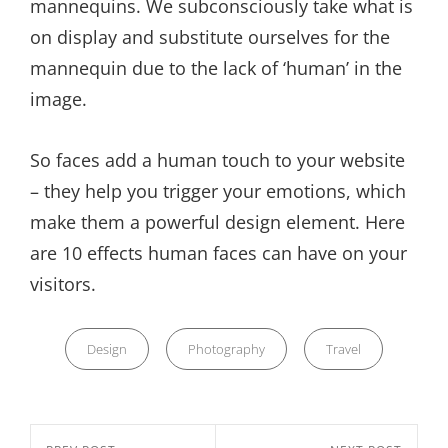
mannequins. We subconsciously take what is
on display and substitute ourselves for the
mannequin due to the lack of ‘human’ in the
image.
So faces add a human touch to your website
– they help you trigger your emotions, which
make them a powerful design element. Here
are 10 effects human faces can have on your
visitors.
Categories
Design
Photography
Travel
Nawigacja