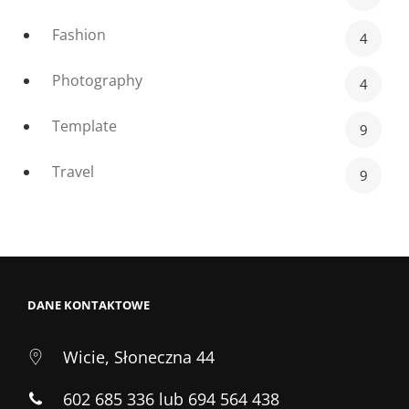
Fashion
4
Photography
4
Template
9
Travel
9
DANE KONTAKTOWE
Wicie, Słoneczna 44
602 685 336 lub 694 564 438