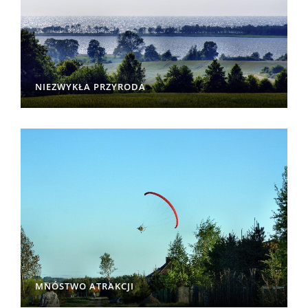
NIEZWYKŁA PRZYRODA
MNÓSTWO ATRAKCJI