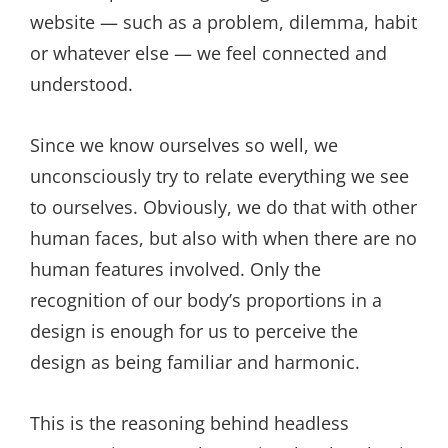
website — such as a problem, dilemma, habit
or whatever else — we feel connected and
understood.
Since we know ourselves so well, we
unconsciously try to relate everything we see
to ourselves. Obviously, we do that with other
human faces, but also with when there are no
human features involved. Only the
recognition of our body’s proportions in a
design is enough for us to perceive the
design as being familiar and harmonic.
This is the reasoning behind headless