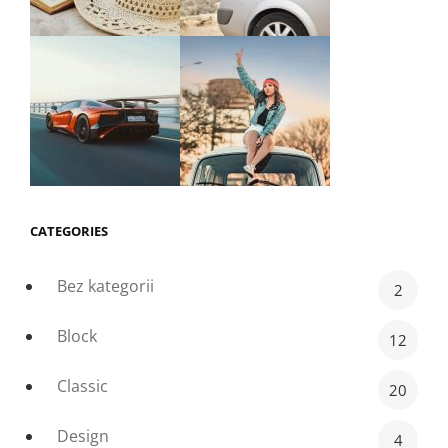
CATEGORIES
Bez kategorii
2
Block
12
Classic
20
Design
4