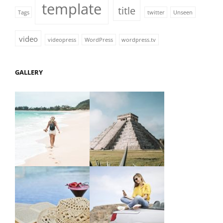
template
title
Tags
twitter
Unseen
video
videopress
WordPress
wordpress.tv
GALLERY