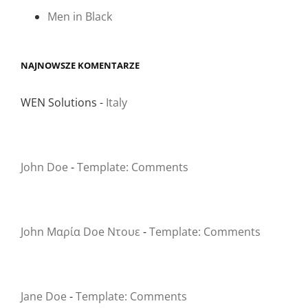
Men in Black
NAJNOWSZE KOMENTARZE
WEN Solutions
-
Italy
John Doe
-
Template: Comments
John Μαρία Doe Ντουε
-
Template: Comments
Jane Doe
-
Template: Comments