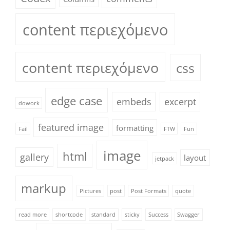
content περιεχόμενο
content περιεχόμενο
css
edge case
embeds
excerpt
dowork
featured image
formatting
Fail
FTW
Fun
image
html
gallery
layout
jetpack
markup
Pictures
post
Post Formats
quote
read more
shortcode
standard
sticky
Success
Swagger