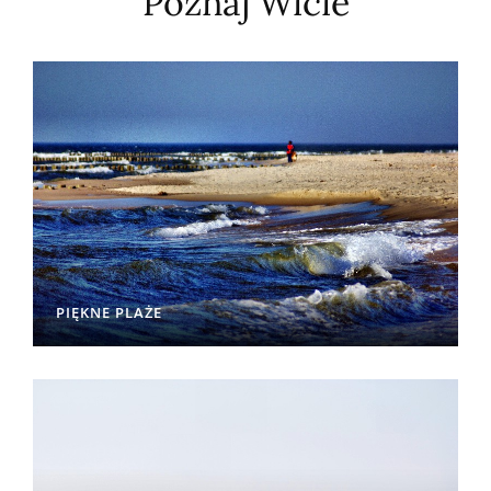
Poznaj Wicie
PIĘKNE PLAŻE