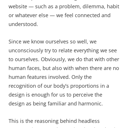
website — such as a problem, dilemma, habit
or whatever else — we feel connected and
understood.
Since we know ourselves so well, we
unconsciously try to relate everything we see
to ourselves. Obviously, we do that with other
human faces, but also with when there are no
human features involved. Only the
recognition of our body’s proportions in a
design is enough for us to perceive the
design as being familiar and harmonic.
This is the reasoning behind headless