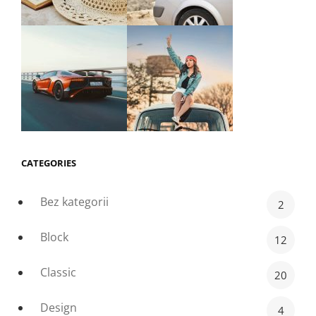
CATEGORIES
Bez kategorii
2
Block
12
Classic
20
Design
4