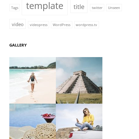
template
title
Tags
twitter
Unseen
video
videopress
WordPress
wordpress.tv
GALLERY