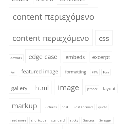
content περιεχόμενο
content περιεχόμενο
css
edge case
embeds
excerpt
dowork
featured image
formatting
Fail
FTW
Fun
image
html
gallery
layout
jetpack
markup
Pictures
post
Post Formats
quote
read more
shortcode
standard
sticky
Success
Swagger