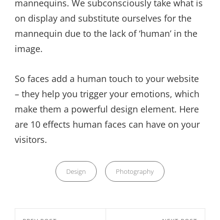
mannequins. We subconsciously take what is
on display and substitute ourselves for the
mannequin due to the lack of ‘human’ in the
image.
So faces add a human touch to your website
– they help you trigger your emotions, which
make them a powerful design element. Here
are 10 effects human faces can have on your
visitors.
Categories
Design
Photography
Nawigacja