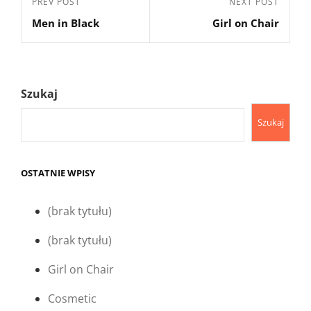
Previous
PREV POST
Next
NEXT POST
wpisu
Men in Black
Girl on Chair
Post
Post
Szukaj
Szukaj
OSTATNIE WPISY
(brak tytułu)
(brak tytułu)
Girl on Chair
Cosmetic