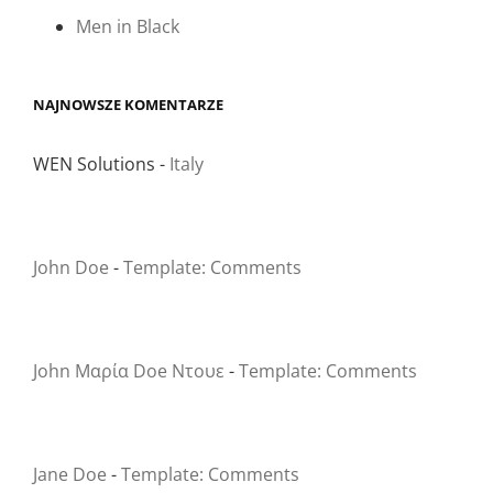
Men in Black
NAJNOWSZE KOMENTARZE
WEN Solutions
-
Italy
John Doe
-
Template: Comments
John Μαρία Doe Ντουε
-
Template: Comments
Jane Doe
-
Template: Comments