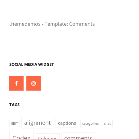
themedemos
-
Template: Comments
SOCIAL MEDIA WIDGET
Facebook
Instagram
TAGS
alignment
captions
8BIT
categories
chat
Codex
comments
Columns