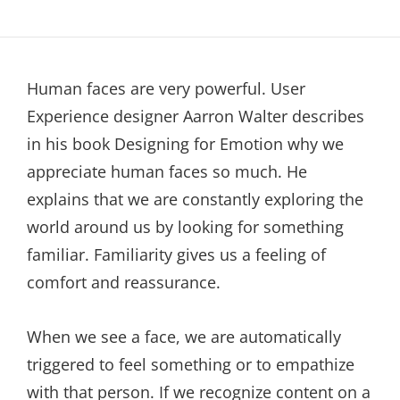
Human faces are very powerful. User
Experience designer Aarron Walter describes
in his book Designing for Emotion why we
appreciate human faces so much. He
explains that we are constantly exploring the
world around us by looking for something
familiar. Familiarity gives us a feeling of
comfort and reassurance.
When we see a face, we are automatically
triggered to feel something or to empathize
with that person. If we recognize content on a