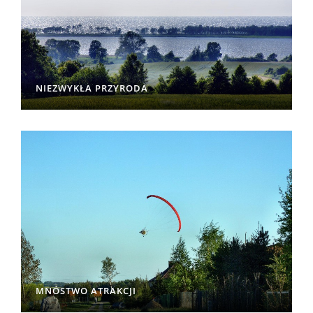
NIEZWYKŁA PRZYRODA
MNÓSTWO ATRAKCJI