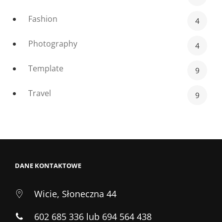
Fashion
4
Photography
4
Template
9
Travel
9
DANE KONTAKTOWE
Wicie, Słoneczna 44
602 685 336 lub 694 564 438