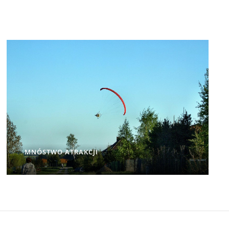
MNÓSTWO ATRAKCJI