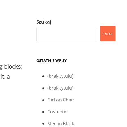
Szukaj
Szukaj
OSTATNIE WPISY
g blocks:
t. a
(brak tytułu)
(brak tytułu)
Girl on Chair
Cosmetic
Men in Black