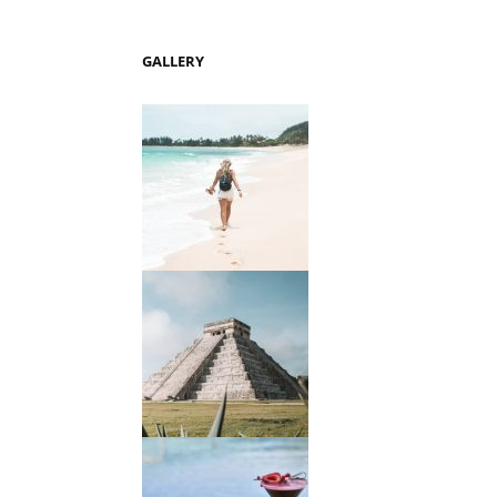
GALLERY