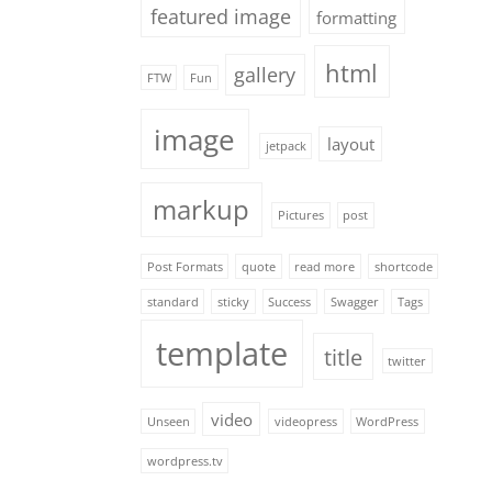
featured image
formatting
html
gallery
FTW
Fun
image
layout
jetpack
markup
Pictures
post
Post Formats
quote
read more
shortcode
standard
sticky
Success
Swagger
Tags
template
title
twitter
video
Unseen
videopress
WordPress
wordpress.tv