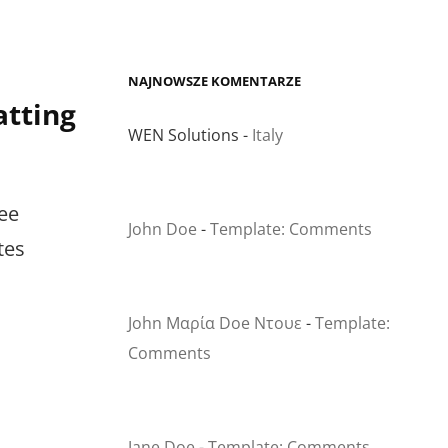
NAJNOWSZE KOMENTARZE
tting
WEN Solutions
-
Italy
ee
John Doe
-
Template: Comments
tes
John Μαρία Doe Ντουε
-
Template:
Comments
Jane Doe
-
Template: Comments