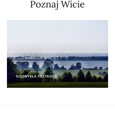
Poznaj Wicie
NIEZWYKŁA PRZYRODA