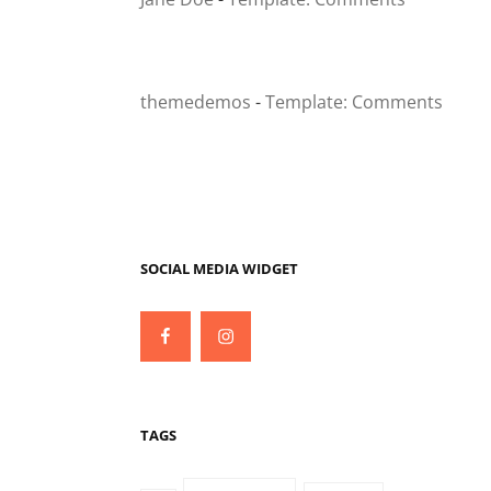
themedemos
-
Template: Comments
SOCIAL MEDIA WIDGET
Facebook
Instagram
TAGS