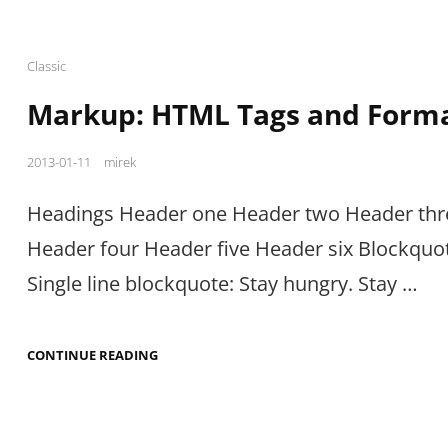
Cat
Classic
Links
Markup: HTML Tags and Forma
Posted
2013-01-11
mirek
on
Headings Header one Header two Header thr
Header four Header five Header six Blockquo
Single line blockquote: Stay hungry. Stay …
MARKUP:
CONTINUE READING
HTML
TAGS
AND
FORMATTING