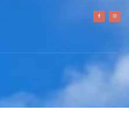
Facebook
Instagr