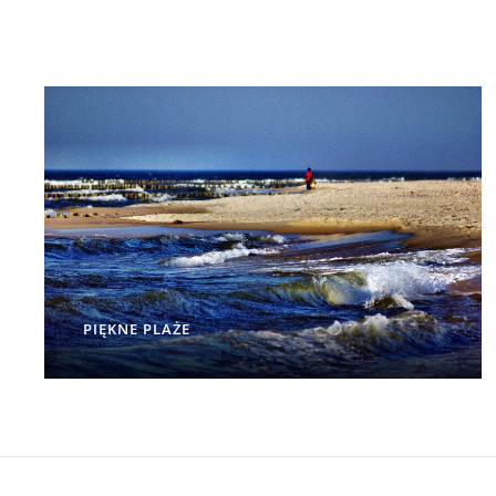
PIĘKNE PLAŻE