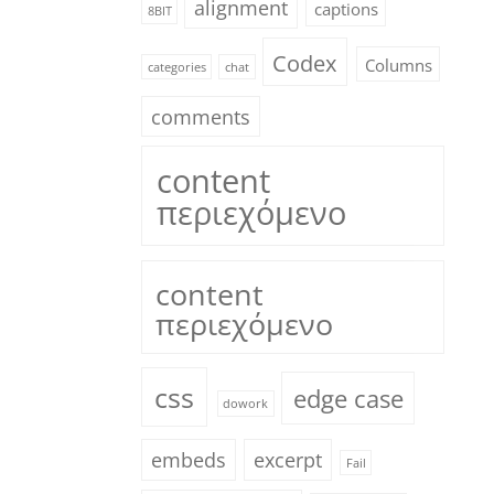
alignment
captions
8BIT
Codex
Columns
categories
chat
comments
content
περιεχόμενο
content
περιεχόμενο
css
edge case
dowork
embeds
excerpt
Fail