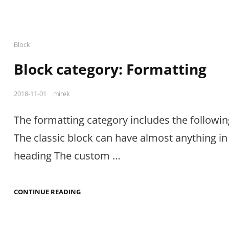
Cat
Block
Links
Block category: Formatting
Posted
2018-11-01
mirek
on
The formatting category includes the followin
The classic block can have almost anything in i
heading The custom …
BLOCK
CONTINUE READING
CATEGORY:
FORMATTING