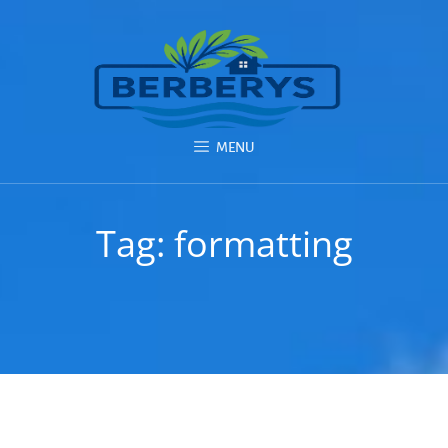
MENU
Tag:
formatting