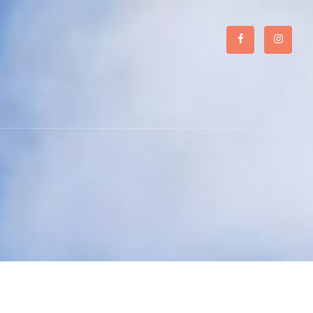
Facebook
Instagr