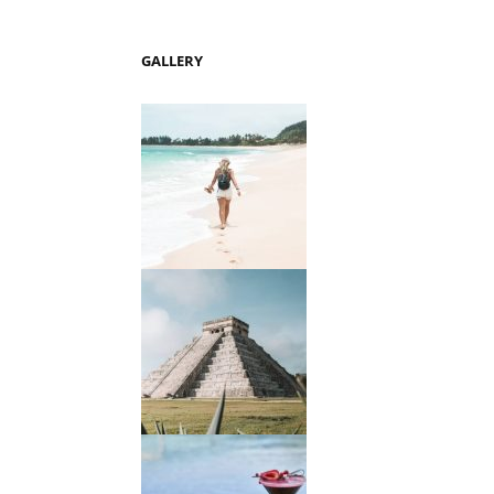
GALLERY