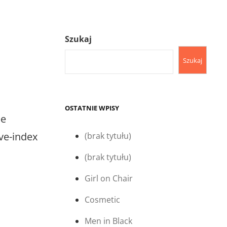
Szukaj
Szukaj
OSTATNIE WPISY
e
ive-index
(brak tytułu)
(brak tytułu)
Girl on Chair
Cosmetic
Men in Black