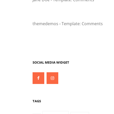
themedemos
-
Template: Comments
SOCIAL MEDIA WIDGET
Facebook
Instagram
TAGS