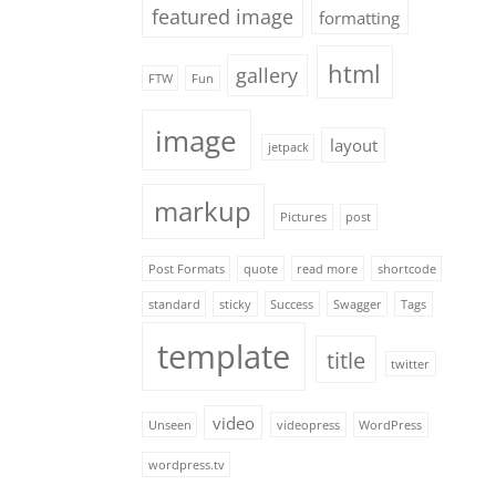
featured image
formatting
html
gallery
FTW
Fun
image
layout
jetpack
markup
Pictures
post
Post Formats
quote
read more
shortcode
standard
sticky
Success
Swagger
Tags
template
title
twitter
video
Unseen
videopress
WordPress
wordpress.tv