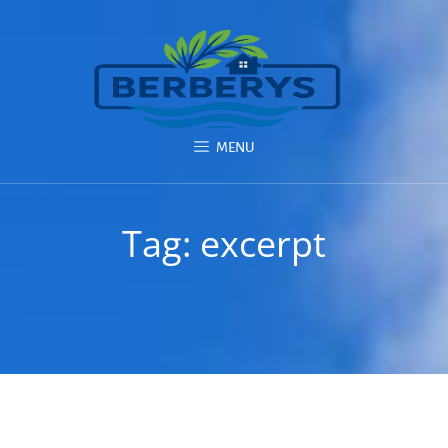
MENU
Tag:
excerpt