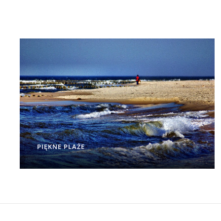
PIĘKNE PLAŻE