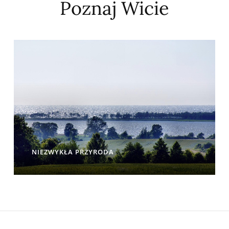
Poznaj Wicie
NIEZWYKŁA PRZYRODA