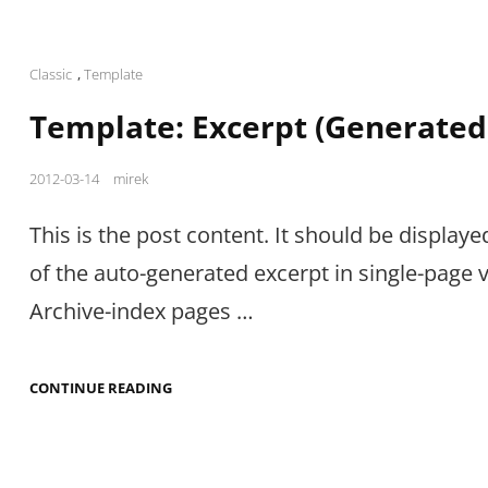
Cat
Classic
,
Template
Links
Template: Excerpt (Generated
Posted
2012-03-14
mirek
on
This is the post content. It should be displaye
of the auto-generated excerpt in single-page 
Archive-index pages …
TEMPLATE:
CONTINUE READING
EXCERPT
(GENERATED)