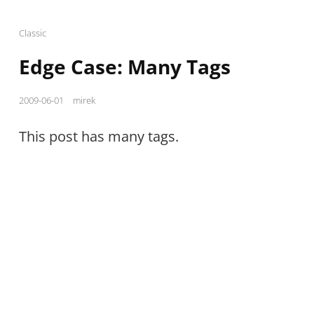
Cat
Classic
Links
Edge Case: Many Tags
Posted
2009-06-01
mirek
on
This post has many tags.