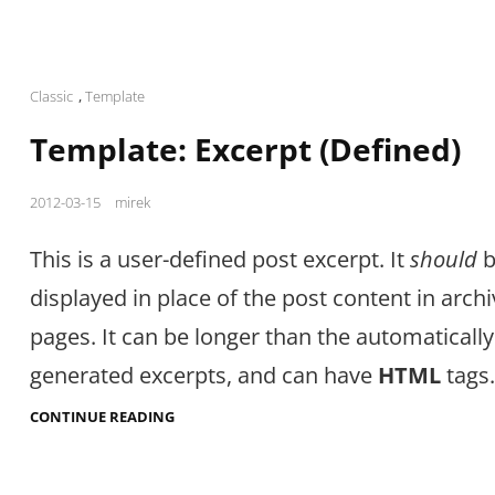
Cat
Classic
,
Template
Links
Template: Excerpt (Defined)
Posted
2012-03-15
mirek
on
This is a user-defined post excerpt. It
should
b
displayed in place of the post content in arch
pages. It can be longer than the automatically
generated excerpts, and can have
HTML
tags.
TEMPLATE:
CONTINUE READING
EXCERPT
(DEFINED)