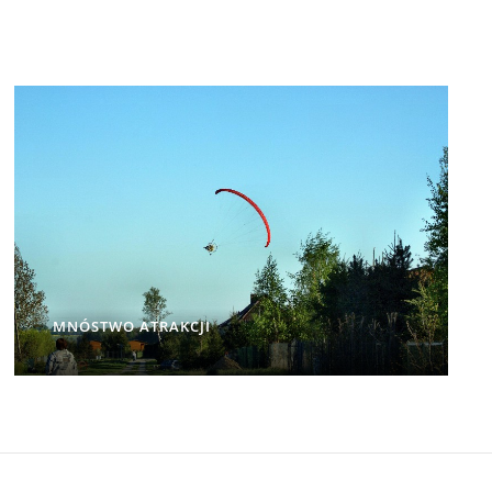
MNÓSTWO ATRAKCJI