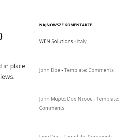
NAJNOWSZE KOMENTARZE
)
WEN Solutions
-
Italy
d in place
John Doe
-
Template: Comments
views.
John Μαρία Doe Ντουε
-
Template:
Comments
Jane Doe
-
Template: Comments