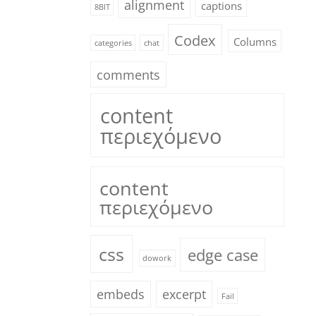
alignment
captions
8BIT
Codex
Columns
categories
chat
comments
content
περιεχόμενο
content
περιεχόμενο
css
edge case
dowork
embeds
excerpt
Fail