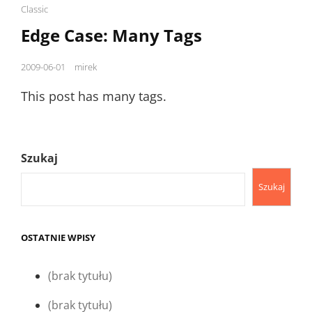
Cat
Classic
Links
Edge Case: Many Tags
Posted
2009-06-01
mirek
on
This post has many tags.
Szukaj
Szukaj
OSTATNIE WPISY
(brak tytułu)
(brak tytułu)