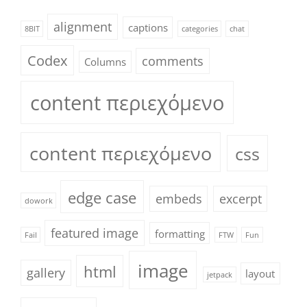
alignment
captions
8BIT
categories
chat
Codex
comments
Columns
content περιεχόμενο
content περιεχόμενο
css
edge case
embeds
excerpt
dowork
featured image
formatting
Fail
FTW
Fun
image
html
gallery
layout
jetpack