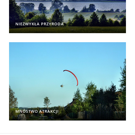
NIEZWYKŁA PRZYRODA
MNÓSTWO ATRAKCJI