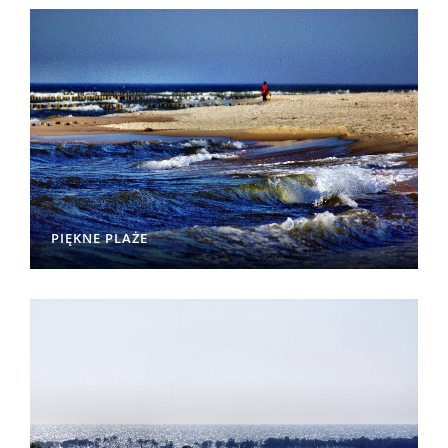
PIĘKNE PLAŻE