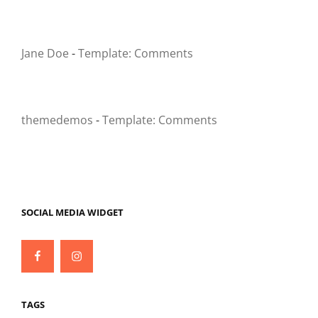
Jane Doe
-
Template: Comments
themedemos
-
Template: Comments
SOCIAL MEDIA WIDGET
Facebook
Instagram
TAGS