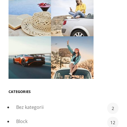
CATEGORIES
Bez kategorii
2
Block
12