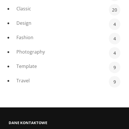
Classic
20
Design
4
Fashion
4
Photography
4
Template
9
Travel
9
DANE KONTAKTOWE