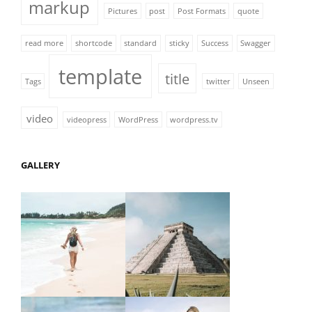
markup
Pictures
post
Post Formats
quote
read more
shortcode
standard
sticky
Success
Swagger
template
title
Tags
twitter
Unseen
video
videopress
WordPress
wordpress.tv
GALLERY