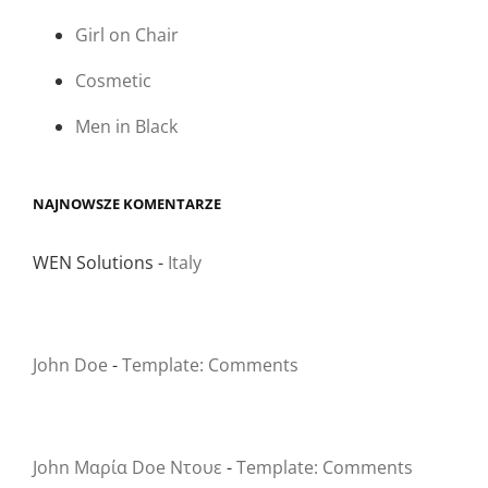
Girl on Chair
Cosmetic
Men in Black
NAJNOWSZE KOMENTARZE
WEN Solutions
-
Italy
John Doe
-
Template: Comments
John Μαρία Doe Ντουε
-
Template: Comments