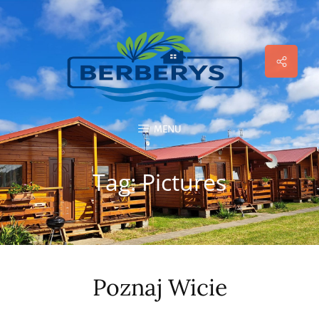
Social
Menu
MENU
Tag:
Pictures
Poznaj Wicie