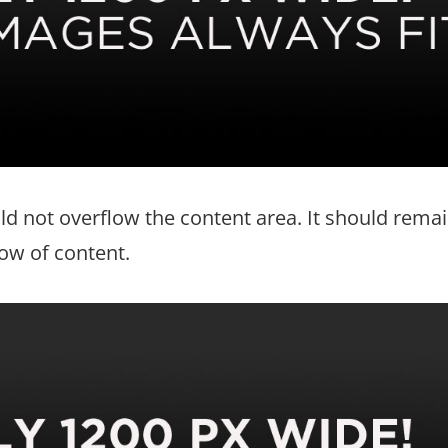
d not overflow the content area. It should rema
low of content.