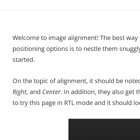
Welcome to image alignment! The best way 
positioning options is to nestle them snugg
started.
On the topic of alignment, it should be not
Right,
and
Center
. In addition, they also get 
to try this page in RTL mode and it should l