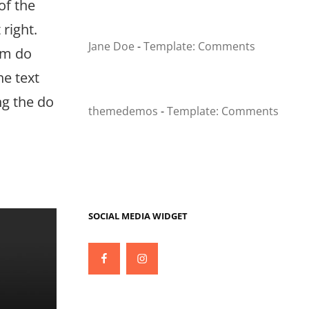
of the
right.
Jane Doe
-
Template: Comments
em do
he text
ng the do
themedemos
-
Template: Comments
SOCIAL MEDIA WIDGET
Facebook
Instagram