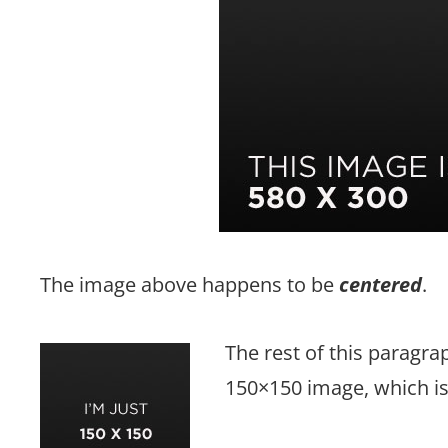
The image above happens to be
centered
.
The rest of this paragrap
150×150 image, which i