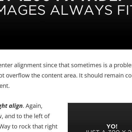
center alignment since that sometimes is a probl
t overflow the content area. It should remain c
ent.
ght align
. Again,
 and to the left of
Way to rock that right