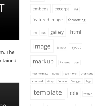
embeds
excerpt
Fail
featured image
formatting
html
gallery
FTW
Fun
image
layout
jetpack
em. The
ontained
markup
Pictures
post
Post Formats
quote
read more
shortcode
standard
sticky
Success
Swagger
Tags
template
title
twitter