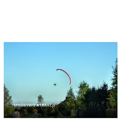
MNÓSTWO ATRAKCJI