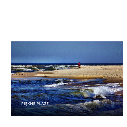
PIĘKNE PLAŻE