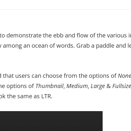
to demonstrate the ebb and flow of the various 
ly among an ocean of words. Grab a paddle and le
ed that users can choose from the options of
Non
the options of
Thumbnail
,
Medium
,
Large
&
Fullsiz
ook the same as LTR.