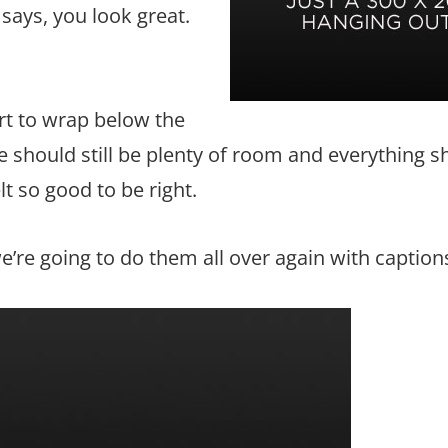
 says, you look great.
art to wrap below the
re should still be plenty of room and everything 
elt so good to be right.
re going to do them all over again with caption