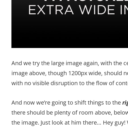
And we try the large image again, with the 
image above, though 1200px wide, should no
with no visible disruption to the flow of cont
And now we’re going to shift things to the
ri
there should be plenty of room above, below,
the image. Just look at him there… Hey guy! 