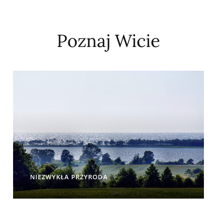
Poznaj Wicie
NIEZWYKŁA PRZYRODA