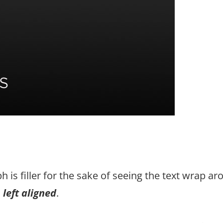
h is filler for the sake of seeing the text wrap a
s
left aligned
.