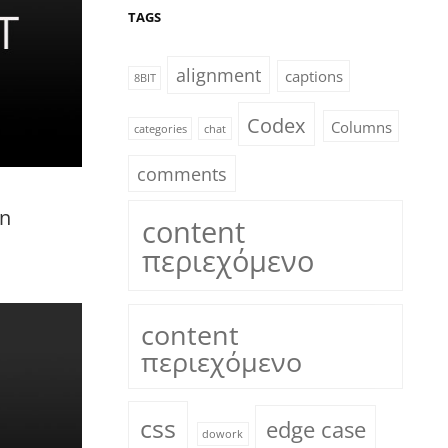
TAGS
alignment
captions
8BIT
Codex
Columns
categories
chat
comments
in
content
περιεχόμενο
content
περιεχόμενο
css
edge case
dowork