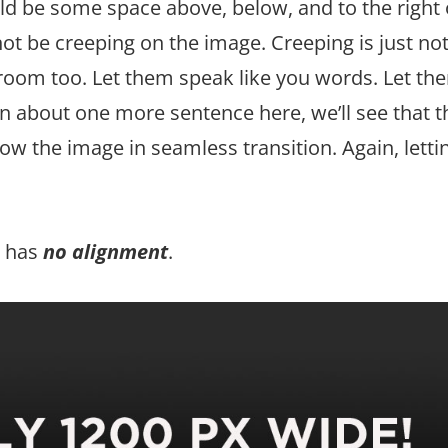
ld be some space above, below, and to the right 
ot be creeping on the image. Creeping is just not 
oom too. Let them speak like you words. Let th
In about one more sentence here, we’ll see that t
w the image in seamless transition. Again, letti
so has
no alignment
.