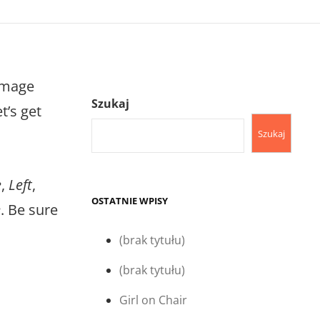
image
Szukaj
t’s get
Szukaj
e
,
Left
,
OSTATNIE WPISY
e
. Be sure
(brak tytułu)
(brak tytułu)
Girl on Chair