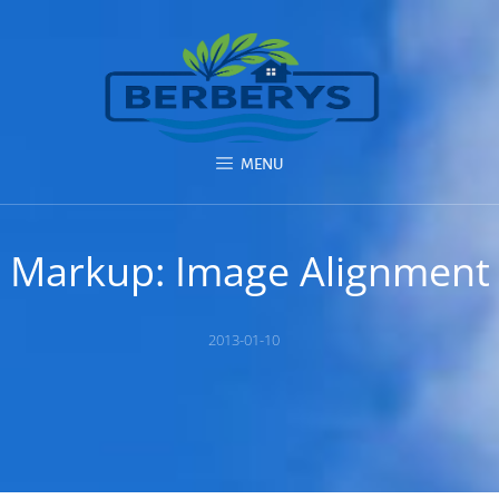
MENU
Markup: Image Alignment
Posted
2013-01-10
on