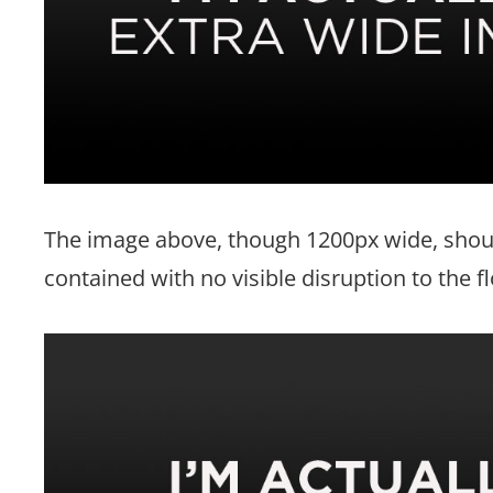
The image above, though 1200px wide, shoul
contained with no visible disruption to the f