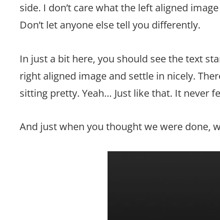
side. I don’t care what the left aligned image
Don’t let anyone else tell you differently.
In just a bit here, you should see the text st
right aligned image and settle in nicely. The
sitting pretty. Yeah… Just like that. It never f
And just when you thought we were done, we’