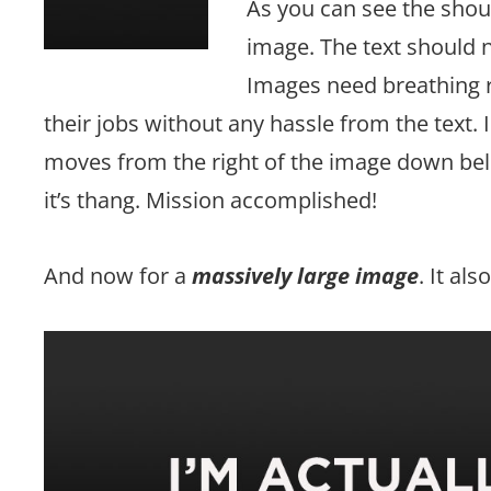
As you can see the shou
image. The text should n
Images need breathing r
their jobs without any hassle from the text. 
moves from the right of the image down belo
it’s thang. Mission accomplished!
And now for a
massively large image
. It al