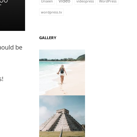
video
Unseen
videopress
WordPress
wordpress.tv
GALLERY
should be
s!