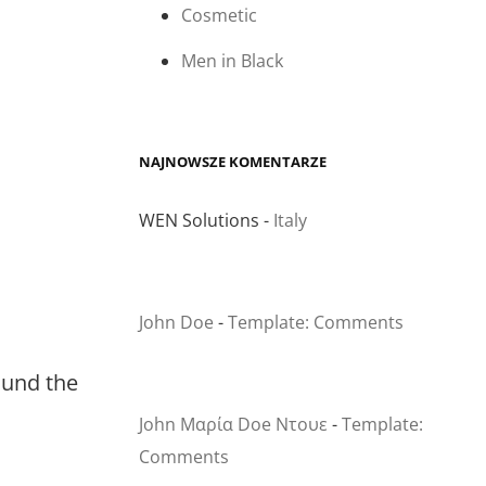
Cosmetic
Men in Black
NAJNOWSZE KOMENTARZE
WEN Solutions
-
Italy
John Doe
-
Template: Comments
round the
John Μαρία Doe Ντουε
-
Template:
Comments