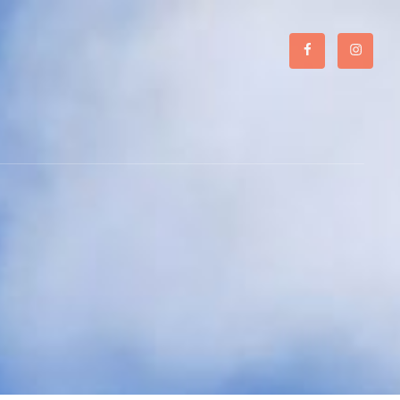
Facebook
Instagr