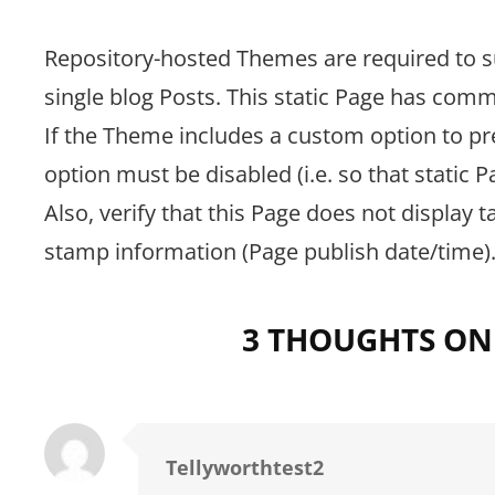
Repository-hosted Themes are required to s
single blog Posts. This static Page has co
If the Theme includes a custom option to p
option must be disabled (i.e. so that static
Also, verify that this Page does not display 
stamp information (Page publish date/time)
3 THOUGHTS ON
Tellyworthtest2