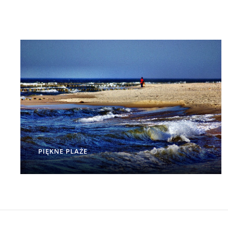
PIĘKNE PLAŻE