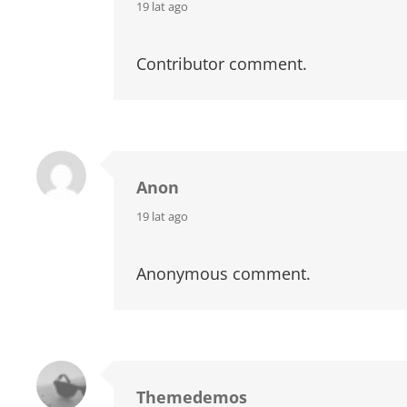
says:
19 lat ago
Contributor comment.
Anon
says:
19 lat ago
Anonymous comment.
Themedemos