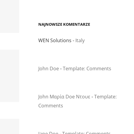
NAJNOWSZE KOMENTARZE
WEN Solutions
-
Italy
John Doe
-
Template: Comments
John Μαρία Doe Ντουε
-
Template:
Comments
Jane Doe
-
Template: Comments