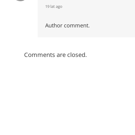
says:
19 lat ago
Author comment.
Comments are closed.