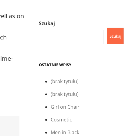
ell as on
Szukaj
uch
Szukaj
time-
OSTATNIE WPISY
(brak tytułu)
(brak tytułu)
Girl on Chair
Cosmetic
Men in Black