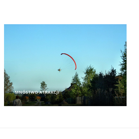
MNÓSTWO ATRAKCJI