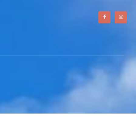
Facebook
Instagr