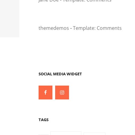
themedemos
-
Template: Comments
SOCIAL MEDIA WIDGET
Facebook
Instagram
TAGS