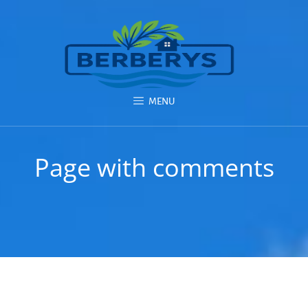
MENU
Page with comments