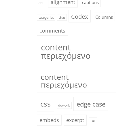
alignment
captions
8BIT
Codex
Columns
categories
chat
comments
content
περιεχόμενο
content
περιεχόμενο
css
edge case
dowork
embeds
excerpt
Fail