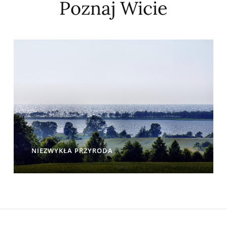
Poznaj Wicie
NIEZWYKŁA PRZYRODA