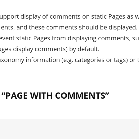
upport display of comments on static Pages as w
mments, and these comments should be displayed.
revent static Pages from displaying comments, s
 Pages display comments) by default.
taxonomy information (e.g. categories or tags) or 
.
 “
PAGE WITH COMMENTS
”