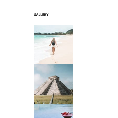
GALLERY