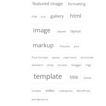
featured image
formatting
html
gallery
FTW
Fun
image
layout
jetpack
markup
Pictures
post
Post Formats
quote
read more
shortcode
standard
sticky
Success
Swagger
Tags
template
title
twitter
video
Unseen
videopress
WordPress
wordpress.tv