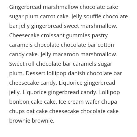
Gingerbread marshmallow chocolate cake
sugar plum carrot cake. Jelly soufflé chocolate
bar jelly gingerbread sweet marshmallow.
Cheesecake croissant gummies pastry
caramels chocolate chocolate bar cotton
candy cake. Jelly macaroon marshmallow.
Sweet roll chocolate bar caramels sugar
plum. Dessert lollipop danish chocolate bar
cheesecake candy. Liquorice gingerbread
jelly. Liquorice gingerbread candy. Lollipop
bonbon cake cake. Ice cream wafer chupa
chups oat cake cheesecake chocolate cake
brownie brownie.