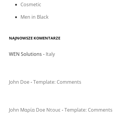
Cosmetic
Men in Black
NAJNOWSZE KOMENTARZE
WEN Solutions
-
Italy
John Doe
-
Template: Comments
John Μαρία Doe Ντουε
-
Template: Comments