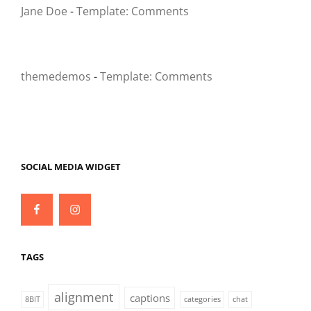
Jane Doe
-
Template: Comments
themedemos
-
Template: Comments
SOCIAL MEDIA WIDGET
Facebook
Instagram
TAGS
alignment
captions
8BIT
categories
chat