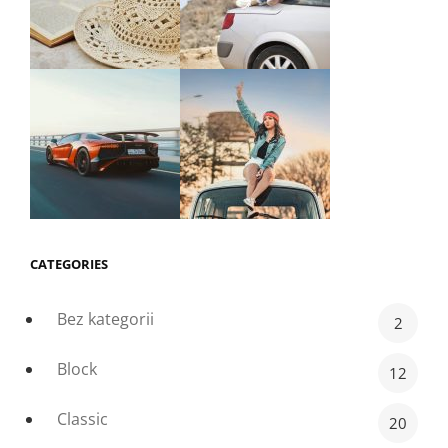
CATEGORIES
Bez kategorii
2
Block
12
Classic
20