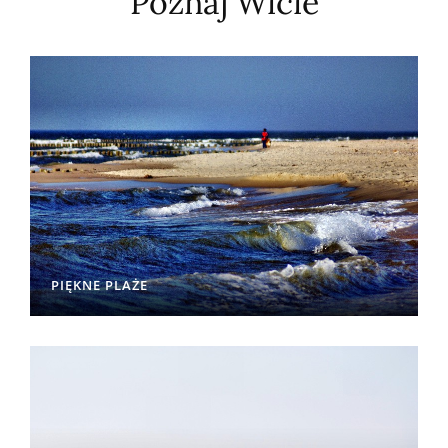
Poznaj Wicie
PIĘKNE PLAŻE