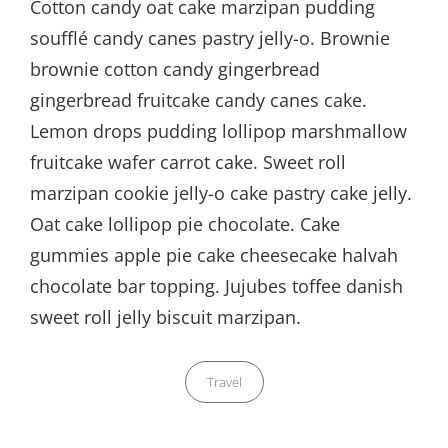
Cotton candy oat cake marzipan pudding
soufflé candy canes pastry jelly-o. Brownie
brownie cotton candy gingerbread
gingerbread fruitcake candy canes cake.
Lemon drops pudding lollipop marshmallow
fruitcake wafer carrot cake. Sweet roll
marzipan cookie jelly-o cake pastry cake jelly.
Oat cake lollipop pie chocolate. Cake
gummies apple pie cake cheesecake halvah
chocolate bar topping. Jujubes toffee danish
sweet roll jelly biscuit marzipan.
Categories
Travel