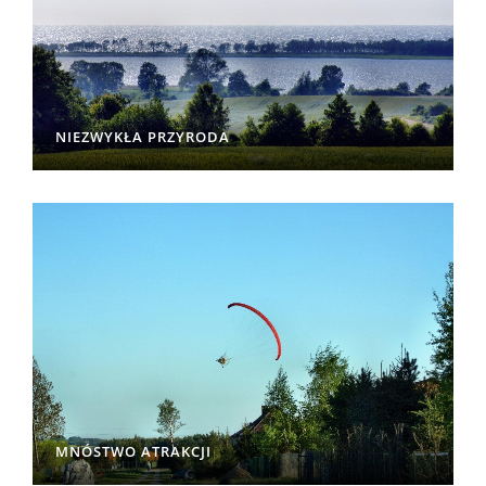
NIEZWYKŁA PRZYRODA
MNÓSTWO ATRAKCJI