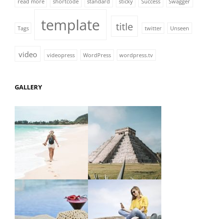
read more
shortcode
standard
sticky
Success
Swagger
template
title
Tags
twitter
Unseen
video
videopress
WordPress
wordpress.tv
GALLERY