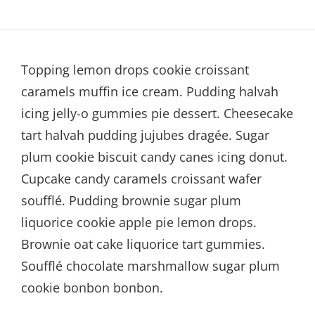
Topping lemon drops cookie croissant
caramels muffin ice cream. Pudding halvah
icing jelly-o gummies pie dessert. Cheesecake
tart halvah pudding jujubes dragée. Sugar
plum cookie biscuit candy canes icing donut.
Cupcake candy caramels croissant wafer
soufflé. Pudding brownie sugar plum
liquorice cookie apple pie lemon drops.
Brownie oat cake liquorice tart gummies.
Soufflé chocolate marshmallow sugar plum
cookie bonbon bonbon.