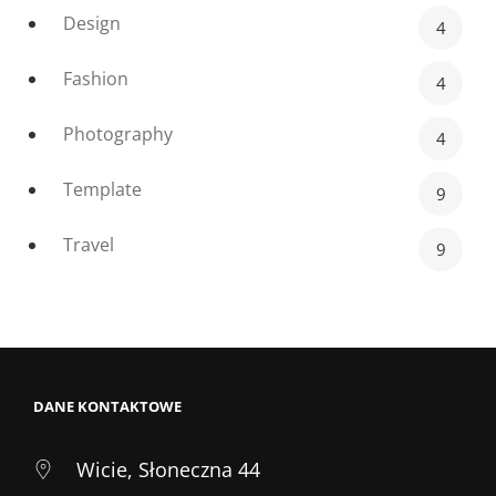
Design
4
Fashion
4
Photography
4
Template
9
Travel
9
DANE KONTAKTOWE
Wicie, Słoneczna 44