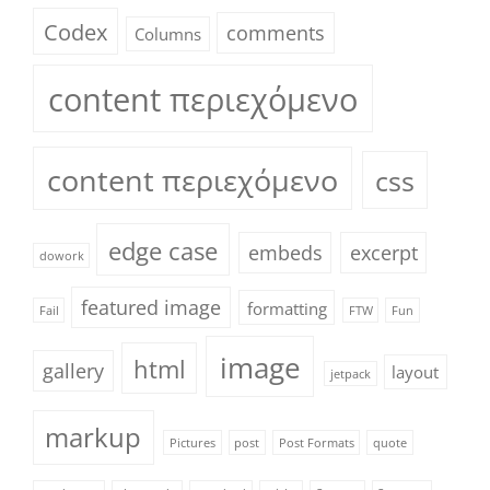
Codex
comments
Columns
content περιεχόμενο
content περιεχόμενο
css
edge case
embeds
excerpt
dowork
featured image
formatting
Fail
FTW
Fun
image
html
gallery
layout
jetpack
markup
Pictures
post
Post Formats
quote