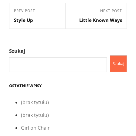
Nawigacja
Previous
PREV POST
Next
NEXT POST
wpisu
Style Up
Little Known Ways
Post
Post
Szukaj
Szukaj
OSTATNIE WPISY
(brak tytułu)
(brak tytułu)
Girl on Chair