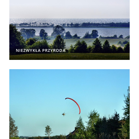
NIEZWYKŁA PRZYRODA