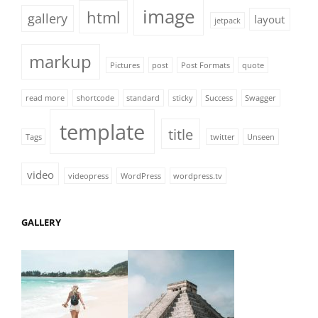
image
html
gallery
layout
jetpack
markup
Pictures
post
Post Formats
quote
read more
shortcode
standard
sticky
Success
Swagger
template
title
Tags
twitter
Unseen
video
videopress
WordPress
wordpress.tv
GALLERY