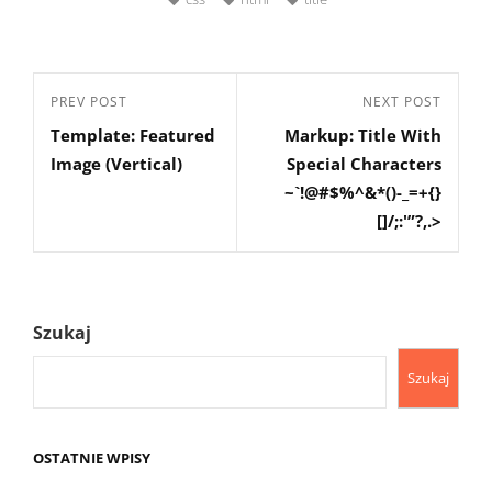
Nawigacja
Previous
PREV POST
Next
NEXT POST
wpisu
Template: Featured
Markup: Title With
Post
Post
Image (Vertical)
Special Characters
~`!@#$%^&*()-_=+{}
[]/;:'”?,.>
Szukaj
Szukaj
OSTATNIE WPISY