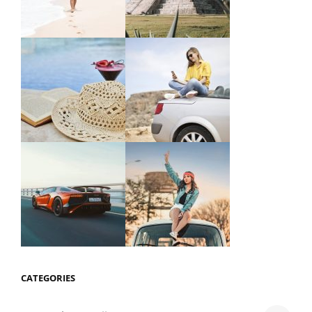
CATEGORIES