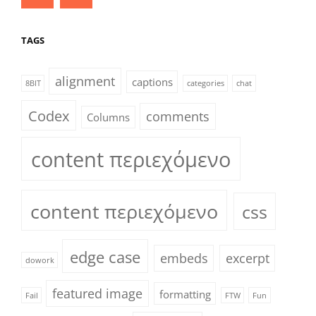
TAGS
alignment
captions
8BIT
categories
chat
Codex
comments
Columns
content περιεχόμενο
content περιεχόμενο
css
edge case
embeds
excerpt
dowork
featured image
formatting
Fail
FTW
Fun