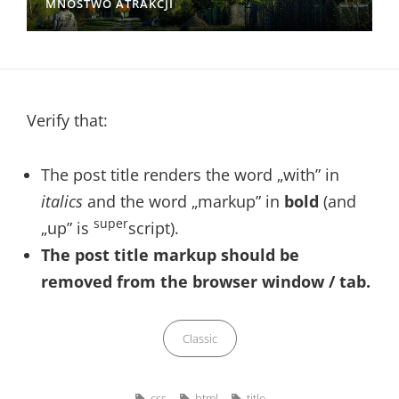
MNÓSTWO ATRAKCJI
Verify that:
The post title renders the word „with” in
italics
and the word „markup” in
bold
(and
super
„up” is
script).
The post title markup should be
removed from the browser window / tab.
Categories
Classic
Tags,
css
html
title