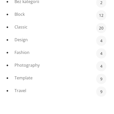
Bez kategorii
2
Block
12
Classic
20
Design
4
Fashion
4
Photography
4
Template
9
Travel
9