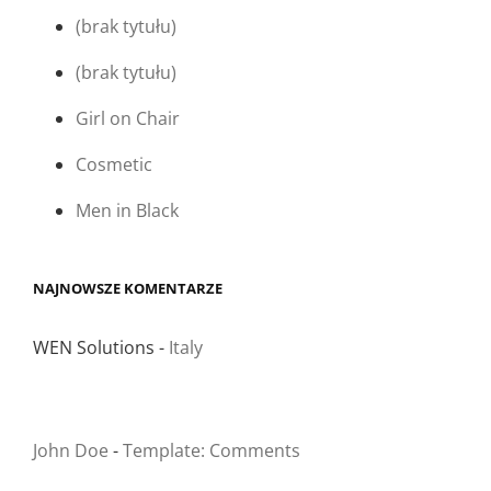
(brak tytułu)
(brak tytułu)
Girl on Chair
Cosmetic
Men in Black
NAJNOWSZE KOMENTARZE
WEN Solutions
-
Italy
John Doe
-
Template: Comments