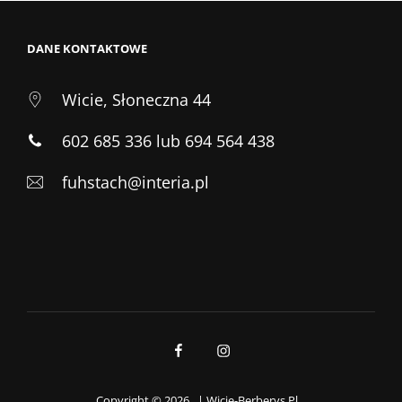
DANE KONTAKTOWE
Wicie, Słoneczna 44
602 685 336 lub 694 564 438
fuhstach@interia.pl
Facebook
Instagram
Copyright © 2026
|
Wicie-Berberys.pl