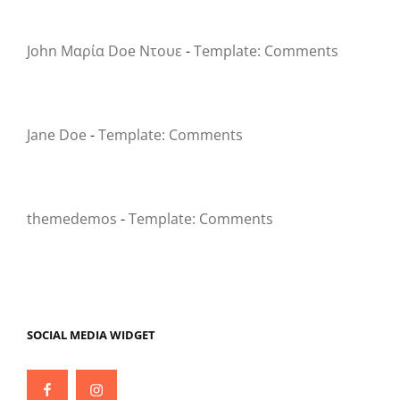
John Μαρία Doe Ντουε
-
Template: Comments
Jane Doe
-
Template: Comments
themedemos
-
Template: Comments
SOCIAL MEDIA WIDGET
Facebook
Instagram