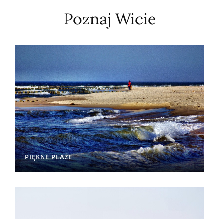
Poznaj Wicie
PIĘKNE PLAŻE