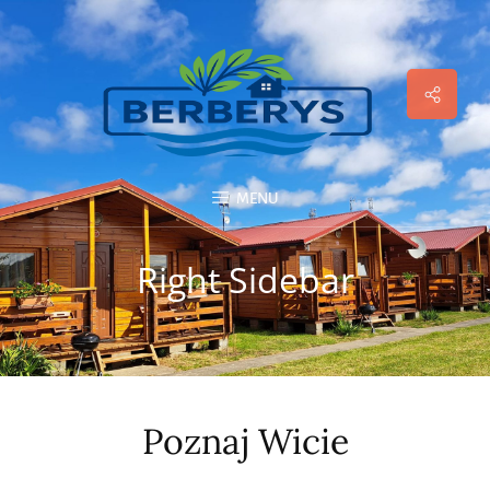
Social
Menu
MENU
Right Sidebar
Poznaj Wicie