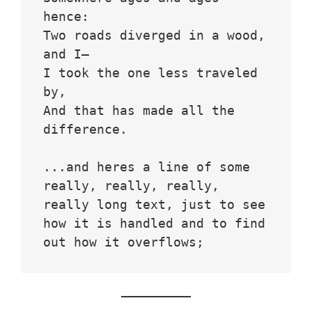
hence:
Two roads diverged in a wood, 
and I—
I took the one less traveled 
by,
And that has made all the 
difference.
...and heres a line of some 
really, really, really, 
really long text, just to see 
how it is handled and to find 
out how it overflows;