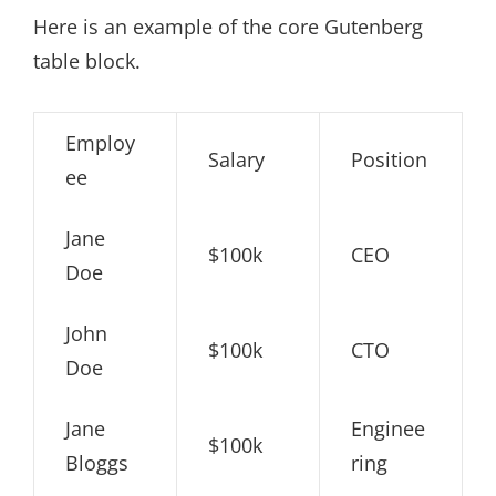
Here is an example of the core Gutenberg
table block.
Employ
Salary
Position
ee
Jane
$100k
CEO
Doe
John
$100k
CTO
Doe
Jane
Enginee
$100k
Bloggs
ring