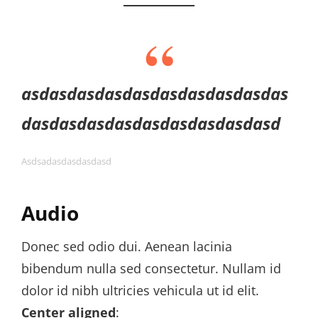
asdasdasdasdasdasdasdasdasdas
dasdasdasdasdasdasdasdasdasd
Asdsadasdasdasdasd
Audio
Donec sed odio dui. Aenean lacinia
bibendum nulla sed consectetur. Nullam id
dolor id nibh ultricies vehicula ut id elit.
Center aligned
: