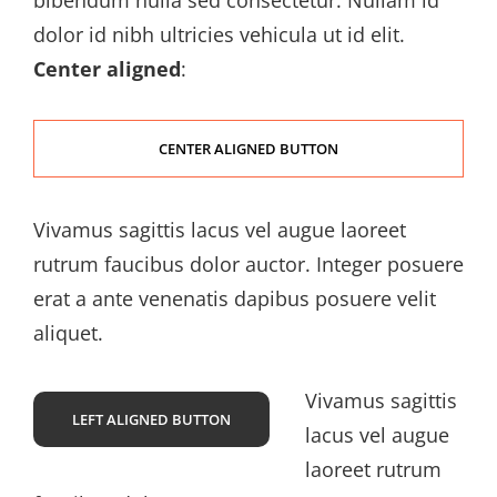
bibendum nulla sed consectetur. Nullam id
dolor id nibh ultricies vehicula ut id elit.
Center aligned
:
CENTER ALIGNED BUTTON
Vivamus sagittis lacus vel augue laoreet
rutrum faucibus dolor auctor. Integer posuere
erat a ante venenatis dapibus posuere velit
aliquet.
Vivamus sagittis
LEFT ALIGNED BUTTON
lacus vel augue
laoreet rutrum