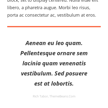
block, set to display centered. Nulla vitae elit
libero, a pharetra augue. Morbi leo risus,
porta ac consectetur ac, vestibulum at eros.
Aenean eu leo quam.
Pellentesque ornare sem
lacinia quam venenatis
vestibulum. Sed posuere
est at lobortis.
Rich Tabor, ThemeBeans.com