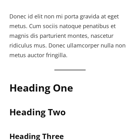
Donec id elit non mi porta gravida at eget
metus. Cum sociis natoque penatibus et
magnis dis parturient montes, nascetur
ridiculus mus. Donec ullamcorper nulla non
metus auctor fringilla.
Heading One
Heading Two
Heading Three