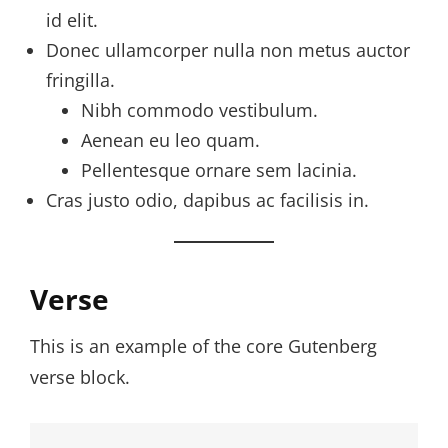
id elit.
Donec ullamcorper nulla non metus auctor
fringilla.
Nibh commodo vestibulum.
Aenean eu leo quam.
Pellentesque ornare sem lacinia.
Cras justo odio, dapibus ac facilisis in.
Verse
This is an example of the core Gutenberg
verse block.