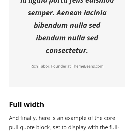
semper. Aenean lacinia
bibendum nulla sed
ibendum nulla sed
consectetur.
Rich Tabor, Founder at ThemeBeans.com
Full width
And finally, here is an example of the core
pull quote block, set to display with the full-