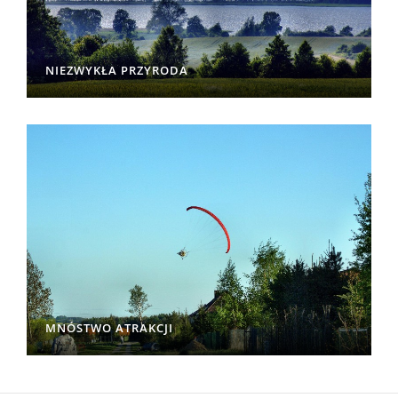
NIEZWYKŁA PRZYRODA
MNÓSTWO ATRAKCJI