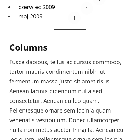
czerwiec 2009
1
maj 2009
1
Columns
Fusce dapibus, tellus ac cursus commodo,
tortor mauris condimentum nibh, ut
fermentum massa justo sit amet risus.
Aenean lacinia bibendum nulla sed
consectetur. Aenean eu leo quam.
Pellentesque ornare sem lacinia quam
venenatis vestibulum. Donec ullamcorper
nulla non metus auctor fringilla. Aenean eu
leo quam. Pellentesque ornare sem lacinia