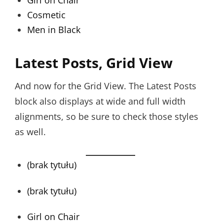
Girl on Chair
Cosmetic
Men in Black
Latest Posts, Grid View
And now for the Grid View. The Latest Posts
block also displays at wide and full width
alignments, so be sure to check those styles
as well.
(brak tytułu)
(brak tytułu)
Girl on Chair