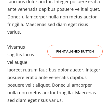
faucibus dolor auctor. Integer posuere erat a
ante venenatis dapibus posuere velit aliquet.
Donec ullamcorper nulla non metus auctor
fringilla. Maecenas sed diam eget risus
varius.
Vivamus
RIGHT ALIGNED BUTTON
sagittis lacus
vel augue
laoreet rutrum faucibus dolor auctor. Integer
posuere erat a ante venenatis dapibus
posuere velit aliquet. Donec ullamcorper
nulla non metus auctor fringilla. Maecenas
sed diam eget risus varius.