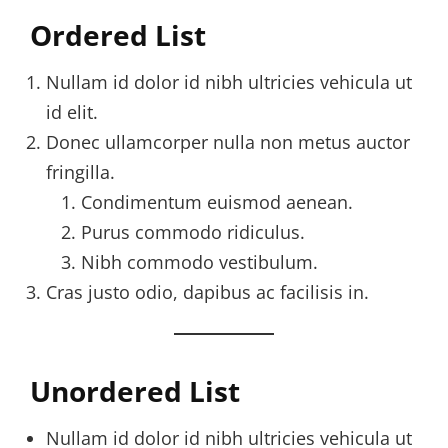
Ordered List
Nullam id dolor id nibh ultricies vehicula ut
id elit.
Donec ullamcorper nulla non metus auctor
fringilla.
Condimentum euismod aenean.
Purus commodo ridiculus.
Nibh commodo vestibulum.
Cras justo odio, dapibus ac facilisis in.
Unordered List
Nullam id dolor id nibh ultricies vehicula ut