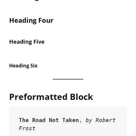
Heading Four
Heading Five
Heading Six
Preformatted Block
The Road Not Taken
, 
by Robert 
Frost