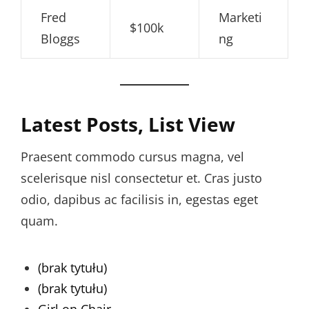
Fred
Marketi
$100k
Bloggs
ng
Latest Posts, List View
Praesent commodo cursus magna, vel
scelerisque nisl consectetur et. Cras justo
odio, dapibus ac facilisis in, egestas eget
quam.
(brak tytułu)
(brak tytułu)