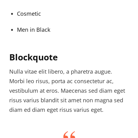
Cosmetic
Men in Black
Blockquote
Nulla vitae elit libero, a pharetra augue.
Morbi leo risus, porta ac consectetur ac,
vestibulum at eros. Maecenas sed diam eget
risus varius blandit sit amet non magna sed
diam ed diam eget risus varius eget.