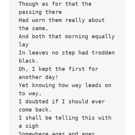
Though as for that the 
passing there
Had worn them really about 
the same,
And both that morning equally 
lay
In leaves no step had trodden 
black.
Oh, I kept the first for 
another day!
Yet knowing how way leads on 
to way,
I doubted if I should ever 
come back.
I shall be telling this with 
a sigh
Somewhere ages and ages 