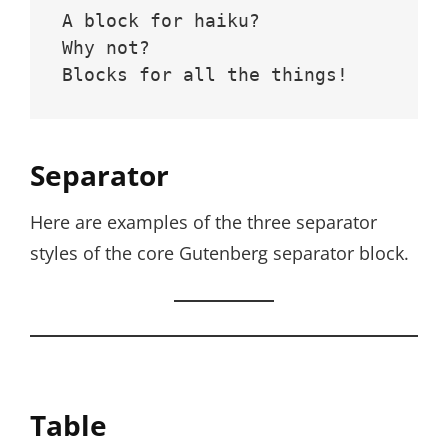
A block for haiku? 
Why not? 
Blocks for all the things!
Separator
Here are examples of the three separator
styles of the core Gutenberg separator block.
Table