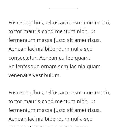
Fusce dapibus, tellus ac cursus commodo,
tortor mauris condimentum nibh, ut
fermentum massa justo sit amet risus.
Aenean lacinia bibendum nulla sed
consectetur. Aenean eu leo quam.
Pellentesque ornare sem lacinia quam
venenatis vestibulum.
Fusce dapibus, tellus ac cursus commodo,
tortor mauris condimentum nibh, ut
fermentum massa justo sit amet risus.
Aenean lacinia bibendum nulla sed