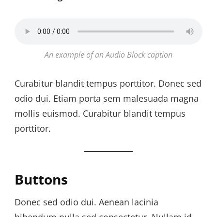
An example of an Audio Block caption
Curabitur blandit tempus porttitor. Donec sed
odio dui. Etiam porta sem malesuada magna
mollis euismod. Curabitur blandit tempus
porttitor.
Buttons
Donec sed odio dui. Aenean lacinia