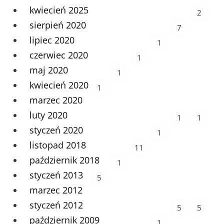
kwiecień 2025
2
sierpień 2020
7
lipiec 2020
1
czerwiec 2020
1
maj 2020
1
kwiecień 2020
1
marzec 2020
luty 2020
1
1
styczeń 2020
1
listopad 2018
11
październik 2018
1
styczeń 2013
5
marzec 2012
styczeń 2012
5
5
październik 2009
1