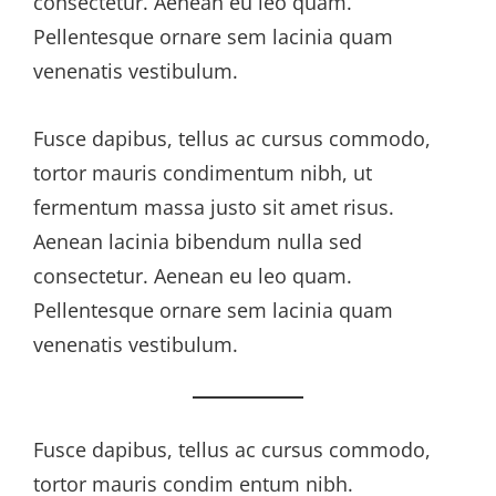
consectetur. Aenean eu leo quam.
Pellentesque ornare sem lacinia quam
venenatis vestibulum.
Fusce dapibus, tellus ac cursus commodo,
tortor mauris condimentum nibh, ut
fermentum massa justo sit amet risus.
Aenean lacinia bibendum nulla sed
consectetur. Aenean eu leo quam.
Pellentesque ornare sem lacinia quam
venenatis vestibulum.
Fusce dapibus, tellus ac cursus commodo,
tortor mauris condim entum nibh.