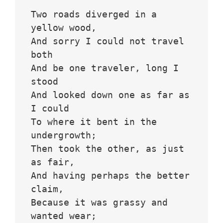
Two roads diverged in a 
yellow wood,
And sorry I could not travel 
both
And be one traveler, long I 
stood 
And looked down one as far as 
I could
To where it bent in the 
undergrowth;
Then took the other, as just 
as fair,
And having perhaps the better 
claim,
Because it was grassy and 
wanted wear;