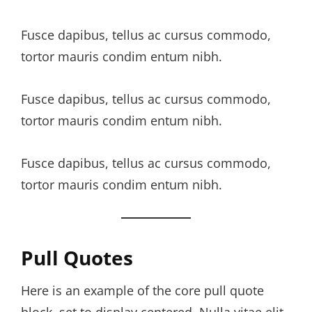
Fusce dapibus, tellus ac cursus commodo,
tortor mauris condim entum nibh.
Fusce dapibus, tellus ac cursus commodo,
tortor mauris condim entum nibh.
Fusce dapibus, tellus ac cursus commodo,
tortor mauris condim entum nibh.
Pull Quotes
Here is an example of the core pull quote