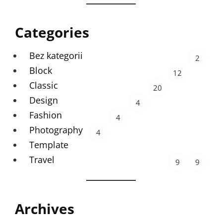
Categories
Bez kategorii
2
Block
12
Classic
20
Design
4
Fashion
4
Photography
4
Template
Travel
9
9
Archives