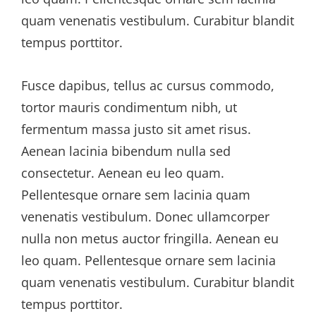
quam venenatis vestibulum. Curabitur blandit
tempus porttitor.
Fusce dapibus, tellus ac cursus commodo,
tortor mauris condimentum nibh, ut
fermentum massa justo sit amet risus.
Aenean lacinia bibendum nulla sed
consectetur. Aenean eu leo quam.
Pellentesque ornare sem lacinia quam
venenatis vestibulum. Donec ullamcorper
nulla non metus auctor fringilla. Aenean eu
leo quam. Pellentesque ornare sem lacinia
quam venenatis vestibulum. Curabitur blandit
tempus porttitor.