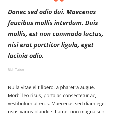
Donec sed odio dui. Maecenas
faucibus mollis interdum. Duis
mollis, est non commodo luctus,
nisi erat porttitor ligula, eget
lacinia odio.
Rich Tabor
Nulla vitae elit libero, a pharetra augue.
Morbi leo risus, porta ac consectetur ac,
vestibulum at eros. Maecenas sed diam eget
risus varius blandit sit amet non magna sed