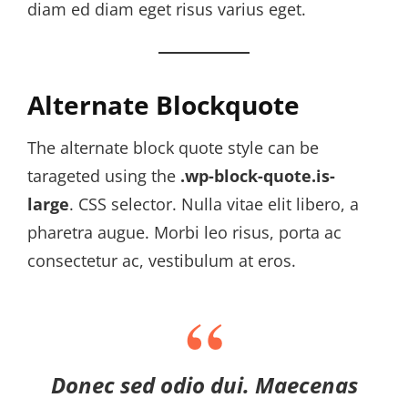
diam ed diam eget risus varius eget.
Alternate Blockquote
The alternate block quote style can be
tarageted using the
.wp-block-quote.is-
large
. CSS selector. Nulla vitae elit libero, a
pharetra augue. Morbi leo risus, porta ac
consectetur ac, vestibulum at eros.
Donec sed odio dui. Maecenas