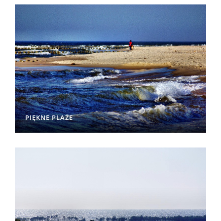
PIĘKNE PLAŻE