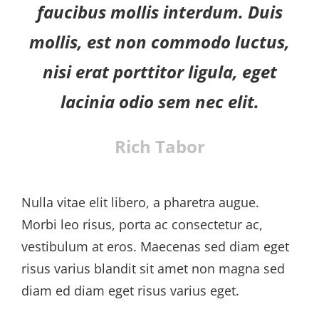
faucibus mollis interdum. Duis
mollis, est non commodo luctus,
nisi erat porttitor ligula, eget
lacinia odio sem nec elit.
Rich Tabor
Nulla vitae elit libero, a pharetra augue.
Morbi leo risus, porta ac consectetur ac,
vestibulum at eros. Maecenas sed diam eget
risus varius blandit sit amet non magna sed
diam ed diam eget risus varius eget.