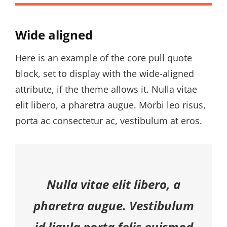
Wide aligned
Here is an example of the core pull quote
block, set to display with the wide-aligned
attribute, if the theme allows it. Nulla vitae
elit libero, a pharetra augue. Morbi leo risus,
porta ac consectetur ac, vestibulum at eros.
Nulla vitae elit libero, a
pharetra augue. Vestibulum
id ligula porta felis euismod